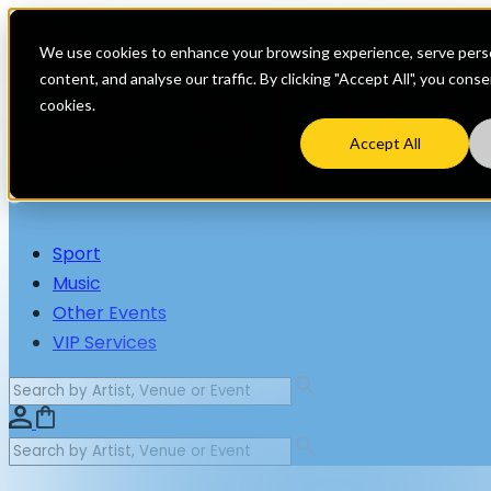
We use cookies to enhance your browsing experience, serve perso
content, and analyse our traffic. By clicking "Accept All", you cons
cookies.
Accept All
Sport
Music
Other Events
VIP Services