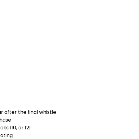
 after the final whistle
chase
s 110, or 121
eating