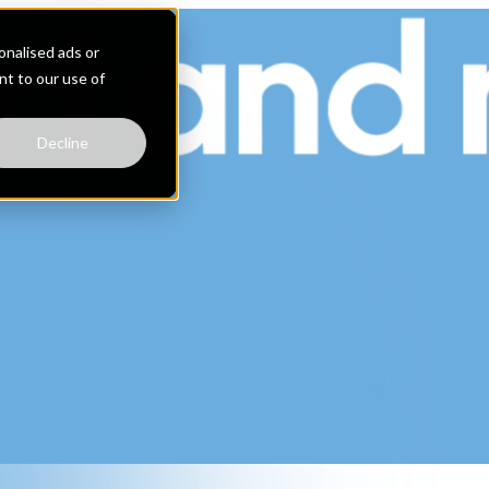
nalised ads or
ent to our use of
Decline