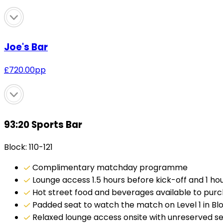
Joe's Bar
£
720.00
pp
93:20 Sports Bar
Block: 110-121
Complimentary matchday programme
Lounge access 1.5 hours before kick-off and 1 hour
Hot street food and beverages available to pur
Padded seat to watch the match on Level 1 in Block
Relaxed lounge access onsite with unreserved s