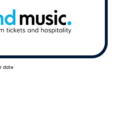
er date