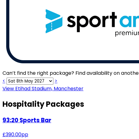
Can’t find the right package? Find availability on anoth
<
>
View Etihad Stadium, Manchester
Hospitality Packages
93:20 Sports Bar
£
390.00
pp