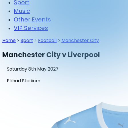
Sport
Music
Other Events
VIP Services
Home
>
Sport
>
Football
>
Manchester City
Manchester City v Liverpool
Saturday 8th May 2027
Etihad Stadium