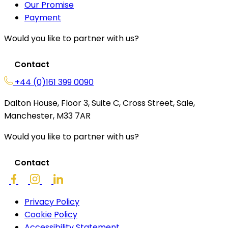
Our Promise
Payment
Would you like to partner with us?
Contact
+44 (0)161 399 0090
Dalton House, Floor 3, Suite C, Cross Street, Sale,
Manchester, M33 7AR
Would you like to partner with us?
Contact
Privacy Policy
Cookie Policy
Accessibility Statement