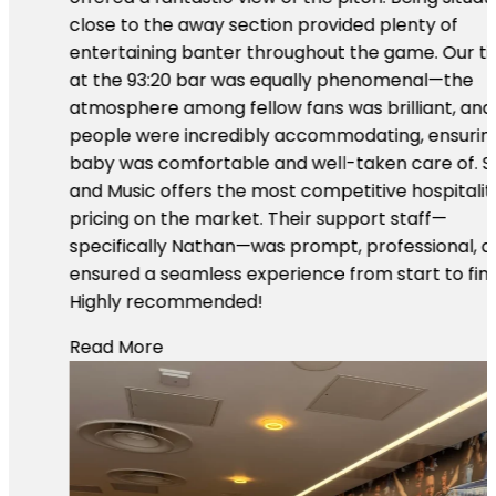
close to the away section provided plenty of
entertaining banter throughout the game. Our time
at the 93:20 bar was equally phenomenal—the
atmosphere among fellow fans was brilliant, and
people were incredibly accommodating, ensuring our
baby was comfortable and well-taken care of. Sport
and Music offers the most competitive hospitality
pricing on the market. Their support staff—
specifically Nathan—was prompt, professional, and
ensured a seamless experience from start to finish.
Highly recommended!
Read More