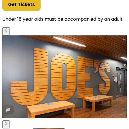
Get Tickets
Under 18 year olds must be accompanied by an adult