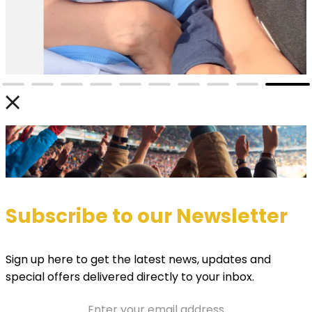
Subscribe to our Newsletter
Sign up here to get the latest news, updates and
special offers delivered directly to your inbox.
Email