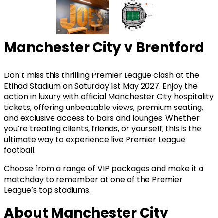
Manchester City v Brentford
Don’t miss this thrilling Premier League clash at the
Etihad Stadium on Saturday 1st May 2027. Enjoy the
action in luxury with official Manchester City hospitality
tickets, offering unbeatable views, premium seating,
and exclusive access to bars and lounges. Whether
you’re treating clients, friends, or yourself, this is the
ultimate way to experience live Premier League
football.
Choose from a range of VIP packages and make it a
matchday to remember at one of the Premier
League’s top stadiums.
About Manchester City