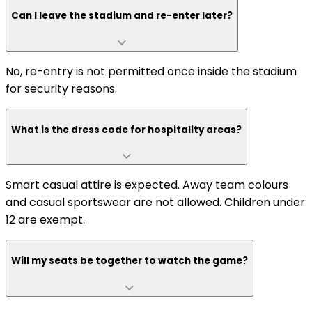
Can I leave the stadium and re-enter later?
No, re-entry is not permitted once inside the stadium
for security reasons.
What is the dress code for hospitality areas?
Smart casual attire is expected. Away team colours
and casual sportswear are not allowed. Children under
12 are exempt.
Will my seats be together to watch the game?