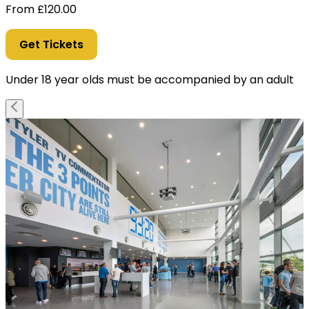
From
£
120.00
Get Tickets
Under 18 year olds must be accompanied by an adult