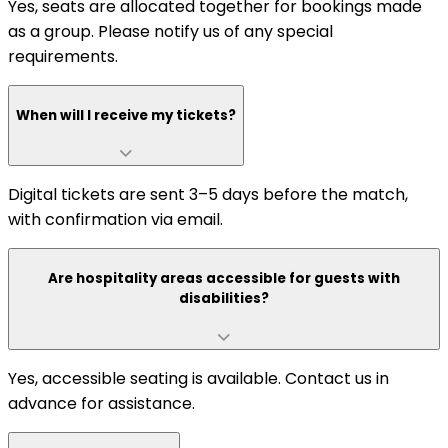
Yes, seats are allocated together for bookings made
as a group. Please notify us of any special
requirements.
When will I receive my tickets?
Digital tickets are sent 3–5 days before the match,
with confirmation via email.
Are hospitality areas accessible for guests with
disabilities?
Yes, accessible seating is available. Contact us in
advance for assistance.