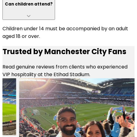
Can children attend?
Children under 14 must be accompanied by an adult
aged 18 or over.
Trusted by Manchester City Fans
Read genuine reviews from clients who experienced
VIP hospitality at the Etihad Stadium.