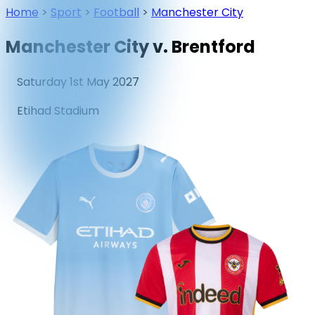
Home
>
Sport
>
Football
>
Manchester City
Manchester City v. Brentford
Saturday 1st May 2027
Etihad Stadium