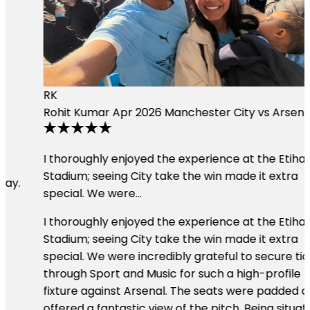
RK
Rohit Kumar
Apr 2026
Manchester City vs Arsenal
I thoroughly enjoyed the experience at the Etihad
Stadium; seeing City take the win made it extra
special. We were…
I thoroughly enjoyed the experience at the Etihad
Stadium; seeing City take the win made it extra
special. We were incredibly grateful to secure tickets
through Sport and Music for such a high-profile
fixture against Arsenal. The seats were padded and
offered a fantastic view of the pitch. Being situated