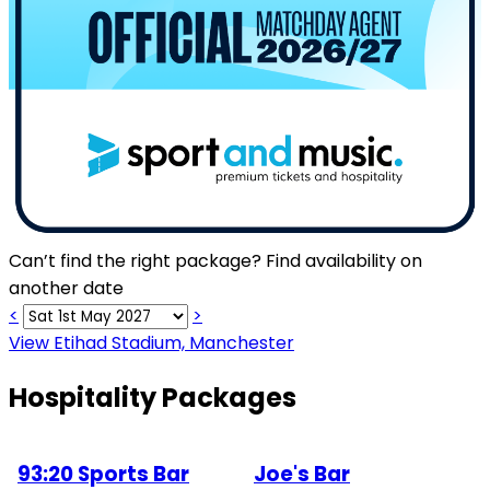
Can’t find the right package? Find availability on
another date
<
>
View Etihad Stadium, Manchester
Hospitality Packages
93:20 Sports Bar
Joe's Bar