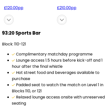
£
120.00
pp
£
210.00
pp
93:20 Sports Bar
Block: 110-121
Complimentary matchday programme
Lounge access 1.5 hours before kick-off and 1
hour after the final whistle
Hot street food and beverages available to
purchase
Padded seat to watch the match on Level 1 in
Blocks 110, or 121
Relaxed lounge access onsite with unreserved
seating