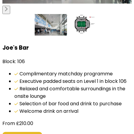
Joe's Bar
Block: 106
Complimentary matchday programme
Executive padded seats on Level 1 in block 106
Relaxed and comfortable surroundings in the
onsite lounge
Selection of bar food and drink to purchase
Welcome drink on arrival
From
£
210.00