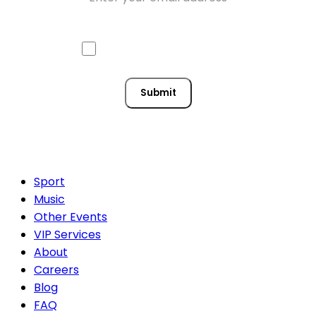
Approve mail contact
Consent
Submit
Sport
Music
Other Events
VIP Services
About
Careers
Blog
FAQ