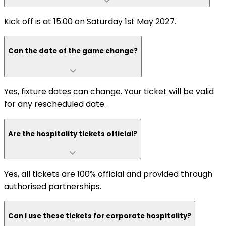
Kick off is at 15:00 on Saturday 1st May 2027.
Can the date of the game change?
Yes, fixture dates can change. Your ticket will be valid
for any rescheduled date.
Are the hospitality tickets official?
Yes, all tickets are 100% official and provided through
authorised partnerships.
Can I use these tickets for corporate hospitality?