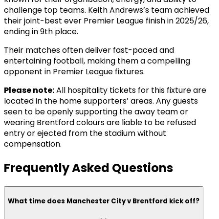
challenge top teams. Keith Andrews’s team achieved
their joint-best ever Premier League finish in 2025/26,
ending in 9th place.
Their matches often deliver fast-paced and
entertaining football, making them a compelling
opponent in Premier League fixtures.
Please note:
All hospitality tickets for this fixture are
located in the home supporters’ areas. Any guests
seen to be openly supporting the away team or
wearing Brentford colours are liable to be refused
entry or ejected from the stadium without
compensation.
Frequently Asked Questions
What time does Manchester City v Brentford kick off?