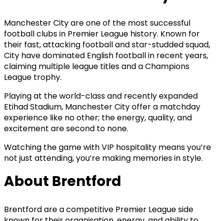
Manchester City are one of the most successful
football clubs in Premier League history. Known for
their fast, attacking football and star-studded squad,
City have dominated English football in recent years,
claiming multiple league titles and a Champions
League trophy.
Playing at the world-class and recently expanded
Etihad Stadium, Manchester City offer a matchday
experience like no other; the energy, quality, and
excitement are second to none.
Watching the game with VIP hospitality means you’re
not just attending, you’re making memories in style.
About Brentford
Brentford are a competitive Premier League side
known for their organisation, energy, and ability to