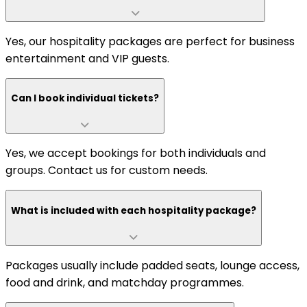
Yes, our hospitality packages are perfect for business
entertainment and VIP guests.
Can I book individual tickets?
Yes, we accept bookings for both individuals and
groups. Contact us for custom needs.
What is included with each hospitality package?
Packages usually include padded seats, lounge access,
food and drink, and matchday programmes.