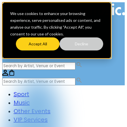
We use cookies to enhance your browsing
experience, serve personalised ads or content, and
analyse our traffic. By clicking "Accept All", you
Sport
consent to our use of cookies.
Music
Accept All
Decline
Other Events
VIP Services
Sport
Music
Other Events
VIP Services