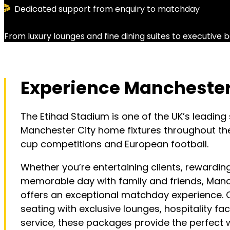
Dedicated support from enquiry to matchday
From luxury lounges and fine dining suites to executiv
Experience Manchester 
The Etihad Stadium is one of the UK’s leading
Manchester City home fixtures throughout th
cup competitions and European football.
Whether you’re entertaining clients, rewardi
memorable day with family and friends, Manch
offers an exceptional matchday experience
seating with exclusive lounges, hospitality faci
service, these packages provide the perfect 