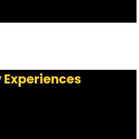
y Experiences