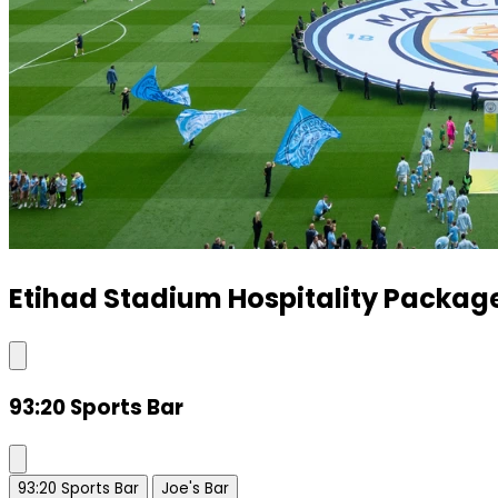
Etihad Stadium Hospitality Packag
93:20 Sports Bar
93:20 Sports Bar
Joe's Bar