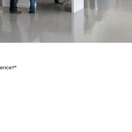
ience?*