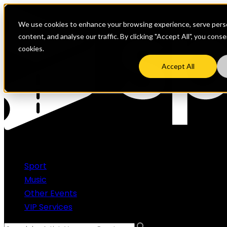
We use cookies to enhance your browsing experience, serve perso
content, and analyse our traffic. By clicking "Accept All", you cons
cookies.
Accept All
Sport
Music
Other Events
VIP Services