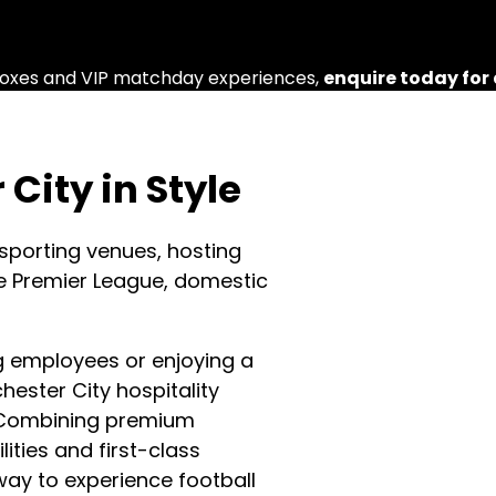
e boxes and VIP matchday experiences,
enquire today for
City in Style
 sporting venues, hosting
e Premier League, domestic
ng employees or enjoying a
ester City hospitality
. Combining premium
lities and first-class
way to experience football