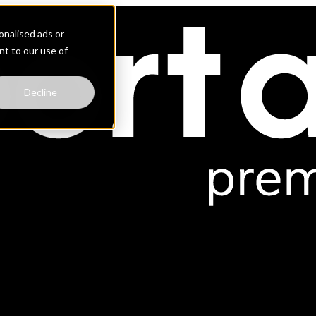
nalised ads or
ent to our use of
Decline