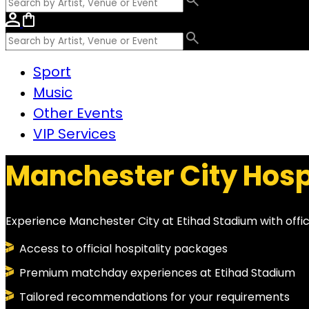
Sport
Music
Other Events
VIP Services
Manchester City Hosp
Experience Manchester City at Etihad Stadium with offi
Access to official hospitality packages
Premium matchday experiences at Etihad Stadium
Tailored recommendations for your requirements