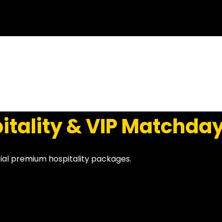
itality & VIP Matchda
cial premium hospitality packages.