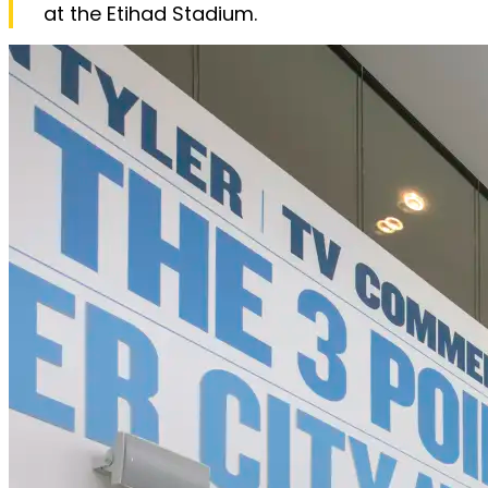
at the Etihad Stadium.