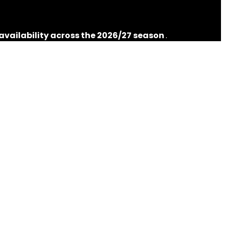
 availability across the 2026/27 season
.