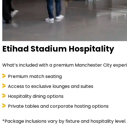
Etihad Stadium Hospitality
What’s included with a premium Manchester City exper
Premium match seating
Access to exclusive lounges and suites
Hospitality dining options
Private tables and corporate hosting options
*Package inclusions vary by fixture and hospitality level.