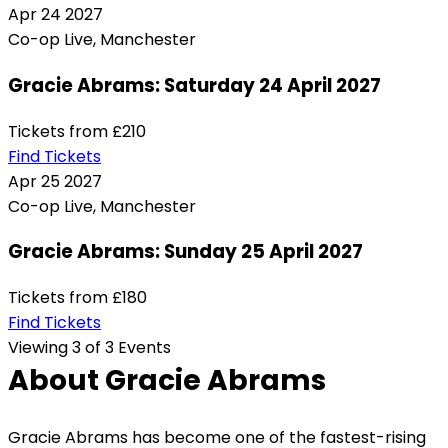
Apr
24
2027
Co-op Live, Manchester
Gracie Abrams: Saturday 24 April 2027
Tickets from
£210
Find Tickets
Apr
25
2027
Co-op Live, Manchester
Gracie Abrams: Sunday 25 April 2027
Tickets from
£180
Find Tickets
Viewing 3 of 3 Events
About Gracie Abrams
Gracie Abrams has become one of the fastest-rising