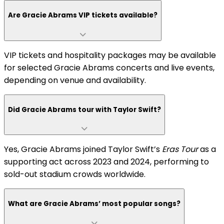
Are Gracie Abrams VIP tickets available?
VIP tickets and hospitality packages may be available
for selected Gracie Abrams concerts and live events,
depending on venue and availability.
Did Gracie Abrams tour with Taylor Swift?
Yes, Gracie Abrams joined Taylor Swift’s
Eras Tour
as a
supporting act across 2023 and 2024, performing to
sold-out stadium crowds worldwide.
What are Gracie Abrams’ most popular songs?