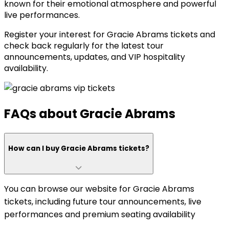
known for their emotional atmosphere and powerful
live performances.
Register your interest for Gracie Abrams tickets and
check back regularly for the latest tour
announcements, updates, and VIP hospitality
availability.
FAQs about Gracie Abrams
How can I buy Gracie Abrams tickets?
You can browse our website for Gracie Abrams
tickets, including future tour announcements, live
performances and premium seating availability