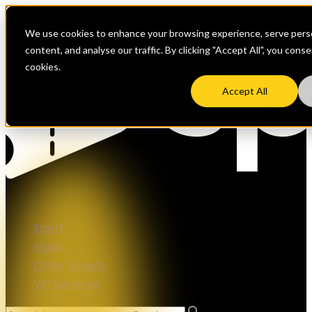
We use cookies to enhance your browsing experience, serve perso
content, and analyse our traffic. By clicking "Accept All", you cons
cookies.
Accept All
Sport
Music
Other Events
VIP Services