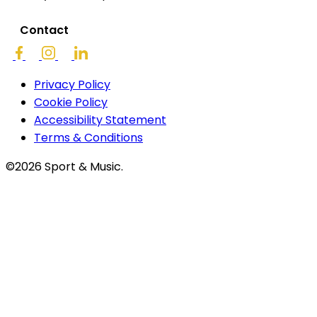
Contact
Privacy Policy
Cookie Policy
Accessibility Statement
Terms & Conditions
©2026 Sport & Music.