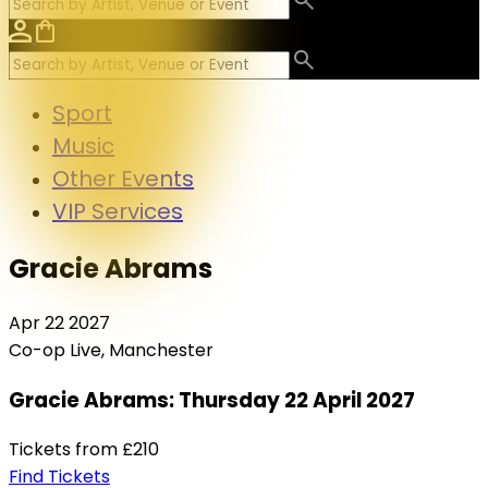
Sport
Music
Other Events
VIP Services
Gracie Abrams
Apr
22
2027
Co-op Live, Manchester
Gracie Abrams: Thursday 22 April 2027
Tickets from
£210
Find Tickets