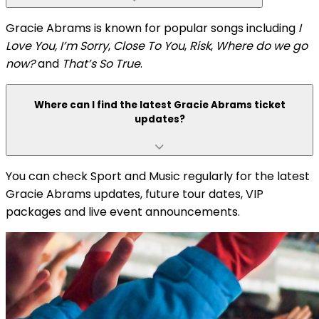
Gracie Abrams is known for popular songs including
I
Love You, I’m Sorry
,
Close To You
,
Risk
,
Where do we go
now?
and
That’s So True
.
Where can I find the latest Gracie Abrams ticket
updates?
You can check Sport and Music regularly for the latest
Gracie Abrams updates, future tour dates, VIP
packages and live event announcements.