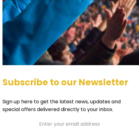
Subscribe to our Newsletter
Sign up here to get the latest news, updates and
special offers delivered directly to your inbox.
Email