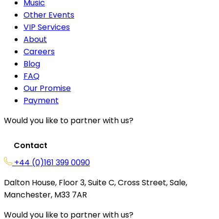
Music
Other Events
VIP Services
About
Careers
Blog
FAQ
Our Promise
Payment
Would you like to partner with us?
Contact
+44 (0)161 399 0090
Dalton House, Floor 3, Suite C, Cross Street, Sale,
Manchester, M33 7AR
Would you like to partner with us?