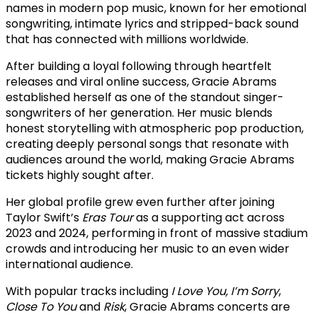
names in modern pop music, known for her emotional
songwriting, intimate lyrics and stripped-back sound
that has connected with millions worldwide.
After building a loyal following through heartfelt
releases and viral online success, Gracie Abrams
established herself as one of the standout singer-
songwriters of her generation. Her music blends
honest storytelling with atmospheric pop production,
creating deeply personal songs that resonate with
audiences around the world, making Gracie Abrams
tickets highly sought after.
Her global profile grew even further after joining
Taylor Swift’s
Eras Tour
as a supporting act across
2023 and 2024, performing in front of massive stadium
crowds and introducing her music to an even wider
international audience.
With popular tracks including
I Love You, I’m Sorry
,
Close To You
and
Risk
, Gracie Abrams concerts are