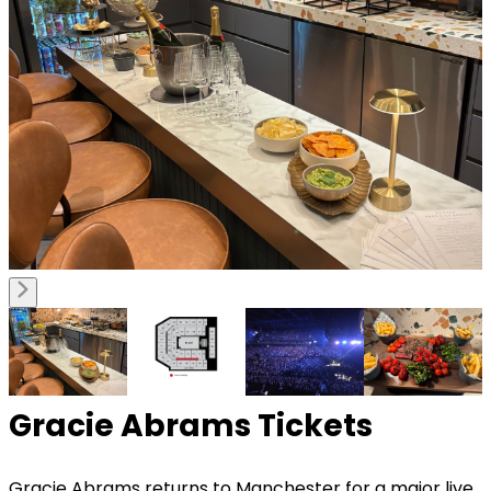
Gracie Abrams Tickets
Gracie Abrams
returns to Manchester for a major live