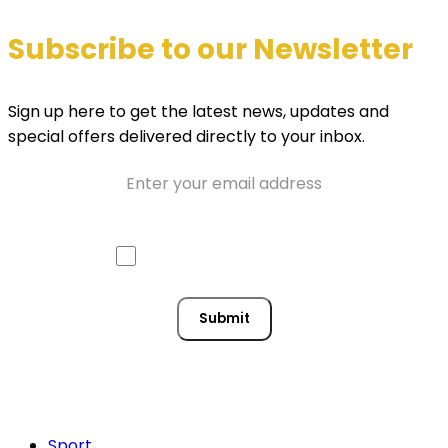
Subscribe to our Newsletter
Sign up here to get the latest news, updates and
special offers delivered directly to your inbox.
Email
Approve mail contact
Consent
Submit
Sport