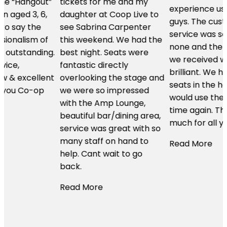
tickets for me and my
experience using these
daughter at Coop Live to
guys. The customer
see Sabrina Carpenter
service was second to
this weekend. We had the
none and the hospitality
.
best night. Seats were
we received was just
fantastic directly
brilliant. We had the best
t
overlooking the stage and
seats in the house and I
we were so impressed
would use them time and
with the Amp Lounge,
time again. Thanks so
beautiful bar/dining area,
much for all your help.
service was great with so
many staff on hand to
Read More
help. Cant wait to go
back.
Read More