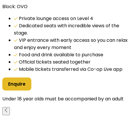
Block: OVO
Private lounge access on Level 4
Dedicated seats with incredible views of the
stage.
VIP entrance with early access so you can relax
and enjoy every moment
Food and drink available to purchase
Official tickets seated together
Mobile tickets transferred via Co-op Live app
Enquire
Under 18 year olds must be accompanied by an adult