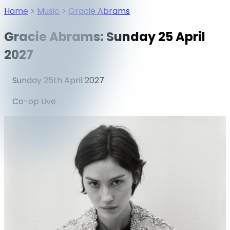
Home
>
Music
>
Gracie Abrams
Gracie Abrams: Sunday 25 April
2027
Sunday 25th April 2027
Co-op Live