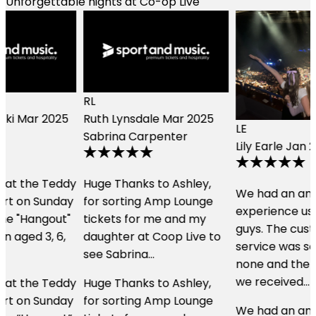
Unforgettable nights at Co-op Live
RL
Ruth Lynsdale
Mar 2025
LE
Sabrina Carpenter
Lily Earle
Jan 2024
Music
y
Huge Thanks to Ashley,
We had an amazing
for sorting Amp Lounge
experience using these
tickets for me and my
guys. The customer
daughter at Coop Live to
service was second to
see Sabrina…
none and the hospitality
we received…
y
Huge Thanks to Ashley,
for sorting Amp Lounge
We had an amazing