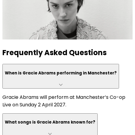
Frequently Asked Questions
When is Gracie Abrams performing in Manchester?
Gracie Abrams will perform at Manchester’s Co-op
Live on Sunday 2 April 2027.
What songs is Gracie Abrams known for?