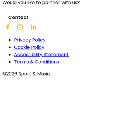
Would you like to partner with us?
Contact
Privacy Policy
Cookie Policy
Accessibility Statement
Terms & Conditions
©2026 Sport & Music.