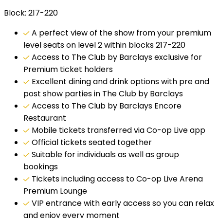
Block: 217-220
A perfect view of the show from your premium
level seats on level 2 within blocks 217-220
Access to The Club by Barclays exclusive for
Premium ticket holders
Excellent dining and drink options with pre and
post show parties in The Club by Barclays
Access to The Club by Barclays Encore
Restaurant
Mobile tickets transferred via Co-op Live app
Official tickets seated together
Suitable for individuals as well as group
bookings
Tickets including access to Co-op Live Arena
Premium Lounge
VIP entrance with early access so you can relax
and enjoy every moment