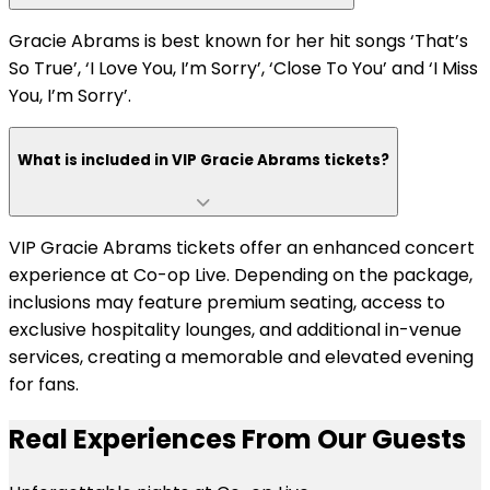
Gracie Abrams is best known for her hit songs ‘That’s
So True’, ‘I Love You, I’m Sorry’, ‘Close To You’ and ‘I Miss
You, I’m Sorry’.
What is included in VIP Gracie Abrams tickets?
VIP Gracie Abrams tickets offer an enhanced concert
experience at Co-op Live. Depending on the package,
inclusions may feature premium seating, access to
exclusive hospitality lounges, and additional in-venue
services, creating a memorable and elevated evening
for fans.
Real Experiences From Our Guests