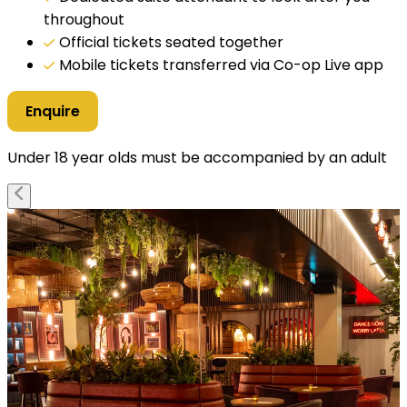
throughout
Official tickets seated together
Mobile tickets transferred via Co-op Live app
Enquire
Under 18 year olds must be accompanied by an adult