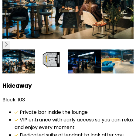
Hideaway
Block: 103
Private bar inside the lounge
VIP entrance with early access so you can relax
and enjoy every moment
Dedicated suite attendant to look after you