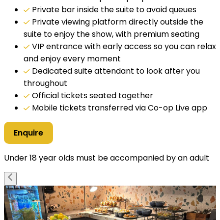
Private bar inside the suite to avoid queues
Private viewing platform directly outside the
suite to enjoy the show, with premium seating
VIP entrance with early access so you can relax
and enjoy every moment
Dedicated suite attendant to look after you
throughout
Official tickets seated together
Mobile tickets transferred via Co-op Live app
Enquire
Under 18 year olds must be accompanied by an adult