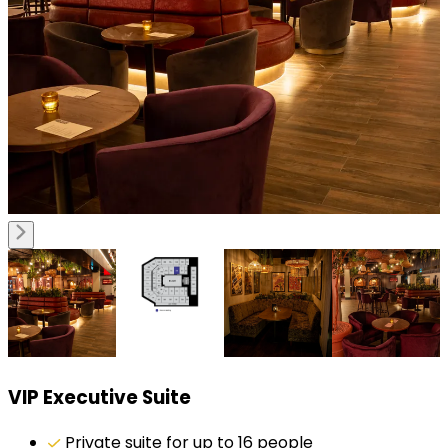
VIP Executive Suite
Private suite for up to 16 people