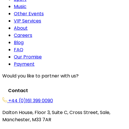
Music
Other Events
VIP Services
About
Careers
Blog
FAQ
Our Promise
Payment
Would you like to partner with us?
Contact
+44 (0)161 399 0090
Dalton House, Floor 3, Suite C, Cross Street, Sale,
Manchester, M33 7AR