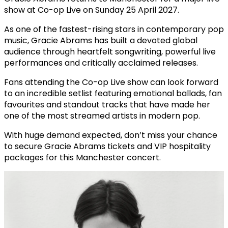
show at
Co-op Live
on Sunday 25 April 2027.
As one of the fastest-rising stars in contemporary pop
music, Gracie Abrams has built a devoted global
audience through heartfelt songwriting, powerful live
performances and critically acclaimed releases.
Fans attending the Co-op Live show can look forward
to an incredible setlist featuring emotional ballads, fan
favourites and standout tracks that have made her
one of the most streamed artists in modern pop.
With huge demand expected, don’t miss your chance
to secure Gracie Abrams tickets and VIP hospitality
packages for this Manchester concert.