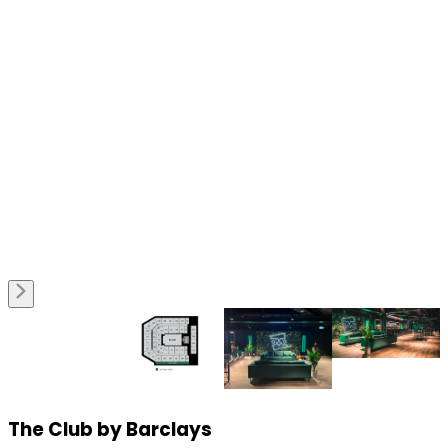
The Club by Barclays