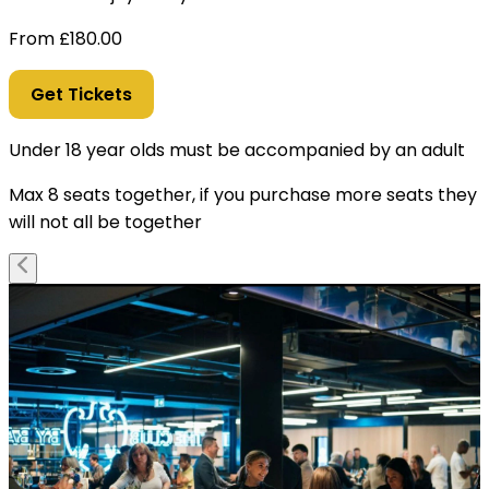
From
£
180.00
Get Tickets
Under 18 year olds must be accompanied by an adult
Max 8 seats together, if you purchase more seats they
will not all be together