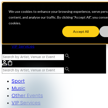
We use cookies to enhance your browsing experience, serve perso
content, and analyse our traffic. By clicking "Accept All", you cons
cookies.
Sport
Accept All
Music
Other Events
VIP Services
Sport
Music
Other Events
VIP Services