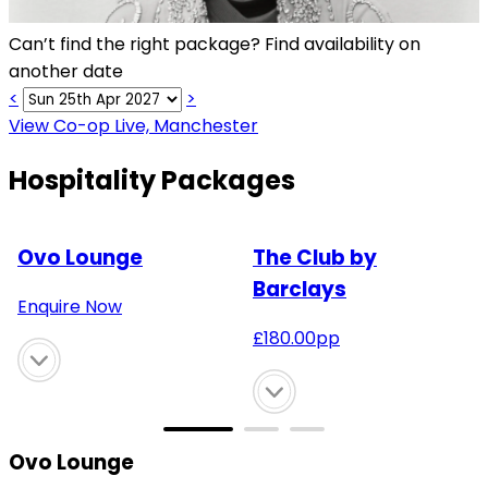
Can’t find the right package? Find availability on
another date
<
>
View Co-op Live, Manchester
Hospitality Packages
Ovo Lounge
The Club by
Barclays
Enquire Now
£
180.00
pp
Ovo Lounge