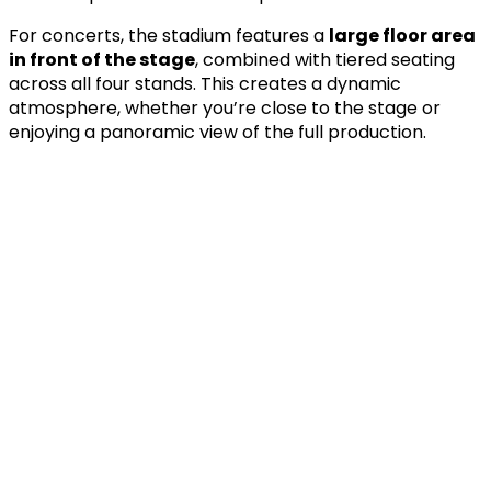
For concerts, the stadium features a
large floor area
in front of the stage
, combined with tiered seating
across all four stands. This creates a dynamic
atmosphere, whether you’re close to the stage or
enjoying a panoramic view of the full production.