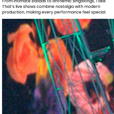
From intimate ballads to anthemic singalongs, Take
That’s live shows combine nostalgia with modern
production, making every performance feel special.