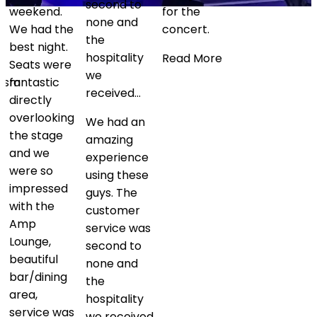
second to
and the
for the
none and
team were
concert.
the
fantastic
hospitality
every step
Read More
we
of…
received…
Fantastic
We had an
experience
amazing
being able
experience
to see
using these
Coldplay in
guys. The
a private
customer
box. Mike
service was
and the
second to
team were
none and
fantastic
the
every step
hospitality
of the way
we received
arranging