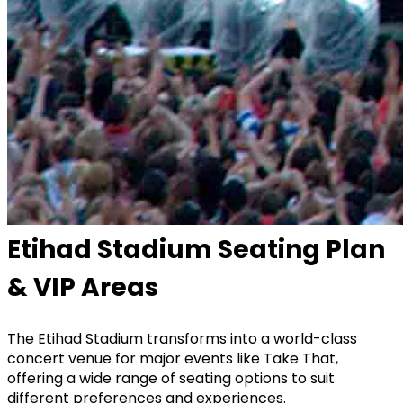
Etihad Stadium Seating Plan
& VIP Areas
The
Etihad Stadium
transforms into a world-class
concert venue for major events like Take That,
offering a wide range of seating options to suit
different preferences and experiences.