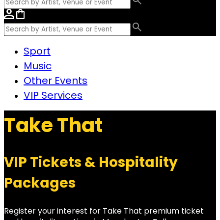
Sport
Music
Other Events
VIP Services
Take That
VIP Tickets & Hospitality
Packages
Register your interest for Take That premium ticket