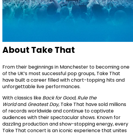
About Take That
From their beginnings in Manchester to becoming one
of the UK’s most successful pop groups, Take That
have built a career filled with chart-topping hits and
unforgettable live performances.
With classics like
Back for Good
,
Rule the
World
and
Greatest Day
, Take That have sold millions
of records worldwide and continue to captivate
audiences with their spectacular shows. Known for
dazzling production and show-stopping energy, every
Take That concert is an iconic experience that unites