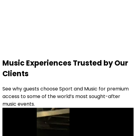
Music Experiences Trusted by Our
Clients
See why guests choose Sport and Music for premium
access to some of the world’s most sought-after
music events.