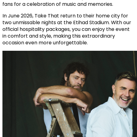
fans for a celebration of music and memories.
In June 2026, Take That return to their home city for
two unmissable nights at the Etihad Stadium. With our
official hospitality packages, you can enjoy the event
in comfort and style, making this extraordinary
occasion even more unforgettable.