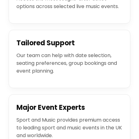
options across selected live music events.
Tailored Support
Our team can help with date selection,
seating preferences, group bookings and
event planning.
Major Event Experts
Sport and Music provides premium access
to leading sport and music events in the UK
and worldwide.