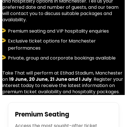
and hospitality options in Manchester. Tell us your
preferred date and number of guests, and our team
will contact you to discuss suitable packages and
availability.
Premium seating and VIP hospitality enquiries
Exclusive ticket options for Manchester
performances
Private, group and corporate bookings available
Take That will perform at Etihad Stadium, Manchester
on
19 June, 20 June, 21 June and 1 July
. Register your
interest today to receive the latest information on
premium ticket availability and hospitality packages.
Premium Seating
Access the most sought-after ticket