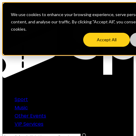
We use cookies to enhance your browsing experience, serve perso
content, and analyse our traffic. By clicking "Accept All", you cons
cookies.
Accept All
Sport
Music
Other Events
VIP Services