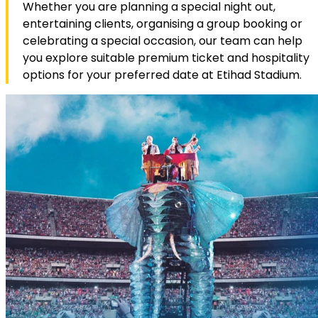
Whether you are planning a special night out,
entertaining clients, organising a group booking or
celebrating a special occasion, our team can help
you explore suitable premium ticket and hospitality
options for your preferred date at Etihad Stadium.