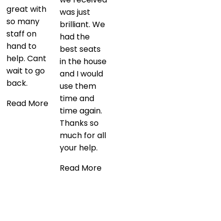
was just
this and was
brilliant. We
great value
had the
for money.
best seats
It’s not
in the house
everyday
and I would
you get to
use them
see one of
time and
the biggest
time again.
bands in the
Thanks so
world from
much for all
such an
your help.
exclusive
position at
Read More
Wembley
Stadium!
Read More