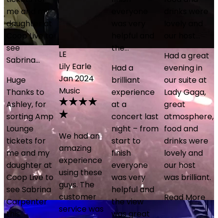
everyone
drinks were
was very
lovely and
o
helpful and
our host…
the…
LE
PS
Had a great
Lily Earle
Paul Smith
Had a
evening in
Jan 2024
Sep 2025
brilliant
our suite at
Music
Coldplay
experience
Lady Gaga,
at a
great
p
concert last
atmosphere,
night – from
food and
We had an
Fantastic
start to
drinks were
amazing
experience
finish
lovely and
experience
being able
everyone
our host
using these
to see
o
was very
was brilliant.
guys. The
Coldplay in
helpful and
customer
a private
Read More
the view
service was
box. Mike
was great