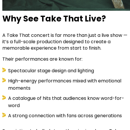
Why See Take That Live?
A Take That concert is far more than just a live show —
it’s a full-scale production designed to create a
memorable experience from start to finish.
Their performances are known for:
Spectacular stage design and lighting
High-energy performances mixed with emotional
moments
A catalogue of hits that audiences know word-for-
word
A strong connection with fans across generations