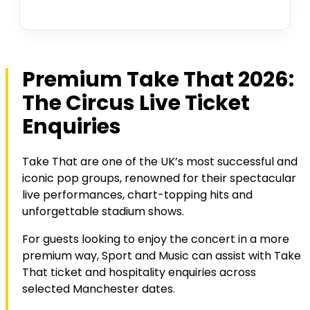
Premium Take That 2026:
The Circus Live Ticket
Enquiries
Take That are one of the UK’s most successful and
iconic pop groups, renowned for their spectacular
live performances, chart-topping hits and
unforgettable stadium shows.
For guests looking to enjoy the concert in a more
premium way, Sport and Music can assist with Take
That ticket and hospitality enquiries across
selected Manchester dates.