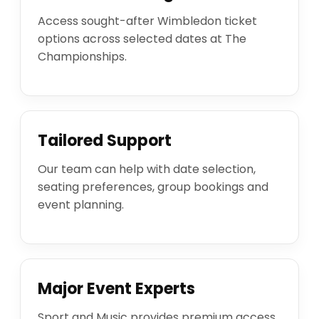
Access sought-after Wimbledon ticket
options across selected dates at The
Championships.
Tailored Support
Our team can help with date selection,
seating preferences, group bookings and
event planning.
Major Event Experts
Sport and Music provides premium access