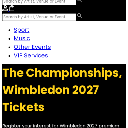
Sport
Music
Other Events
VIP Services
The Championships,
Wimbledon 2027
Tickets
Register your interest for Wimbledon 2027 premium