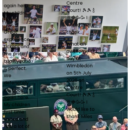
Centre
LM
Court! 🎾🎾 🍾
Lisa Martin
🥂🍓🥳🥳 I
Jul 2026
would like to
Wimbledon
thank…
What an
awesome
Miles Vare
day at
at this
Wimbledon
company
on 5th July
worked with
2026 on
me every
Centre
step of the
Court! 🎾🎾 🍾
way. He is
🥂🍓🥳🥳 I
very
would like to
knowledgeab
thank Miles
and my
for his
tickets…