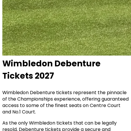
Wimbledon Debenture
Tickets 2027
Wimbledon Debenture tickets represent the pinnacle
of the Championships experience, offering guaranteed
access to some of the finest seats on Centre Court
and No.1 Court.
As the only Wimbledon tickets that can be legally
resold, Debenture tickets provide a secure and