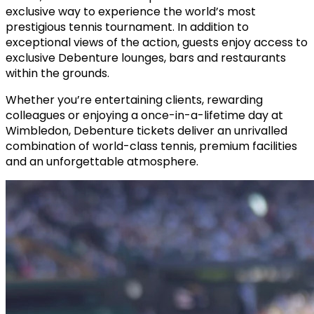
exclusive way to experience the world’s most
prestigious tennis tournament. In addition to
exceptional views of the action, guests enjoy access to
exclusive Debenture lounges, bars and restaurants
within the grounds.
Whether you’re entertaining clients, rewarding
colleagues or enjoying a once-in-a-lifetime day at
Wimbledon, Debenture tickets deliver an unrivalled
combination of world-class tennis, premium facilities
and an unforgettable atmosphere.