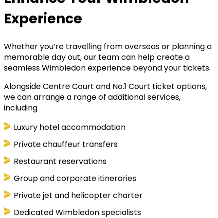
Experience
Whether you’re travelling from overseas or planning a
memorable day out, our team can help create a
seamless Wimbledon experience beyond your tickets.
Alongside Centre Court and No.1 Court ticket options,
we can arrange a range of additional services,
including
Luxury hotel accommodation
Private chauffeur transfers
Restaurant reservations
Group and corporate itineraries
Private jet and helicopter charter
Dedicated Wimbledon specialists