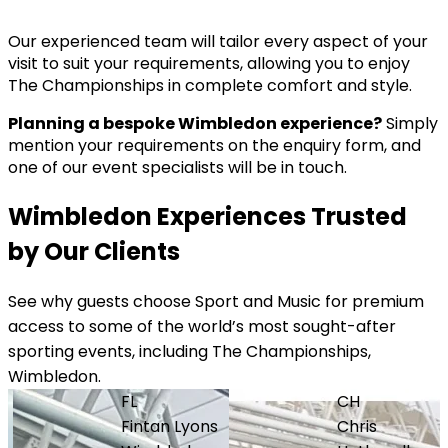
Our experienced team will tailor every aspect of your
visit to suit your requirements, allowing you to enjoy
The Championships in complete comfort and style.
Planning a bespoke Wimbledon experience?
Simply
mention your requirements on the enquiry form, and
one of our event specialists will be in touch.
Wimbledon Experiences Trusted
by Our Clients
See why guests choose Sport and Music for premium
access to some of the world’s most sought-after
sporting events, including The Championships,
Wimbledon.
FL
CH
Fintan Lyons
Chris