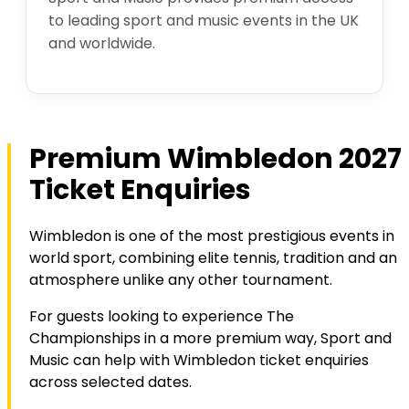
to leading sport and music events in the UK
and worldwide.
Premium Wimbledon 2027
Ticket Enquiries
Wimbledon is one of the most prestigious events in
world sport, combining elite tennis, tradition and an
atmosphere unlike any other tournament.
For guests looking to experience The
Championships in a more premium way, Sport and
Music can help with Wimbledon ticket enquiries
across selected dates.