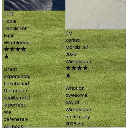
KM
Karina
Marais
Jul
2026
Wimbledon
What an
awesome
day at
Wimbledon
on 5th July
2026 on