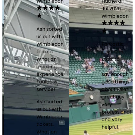
Wimbledon
Hatherall
Jul 2026
Wimbledon
Ash sorted
us out with
Wimbledon
Fantastic
tickets.
day from
What an
start to
amazing
finish. Can’t
experience.
say enough
Faultless
good things
service!
about Miles
great guy
Ash sorted
very
us out with
professional
Wimbledon
and very
tickets.
helpful.
What an