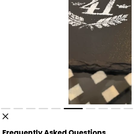
Frequently Asked Questions