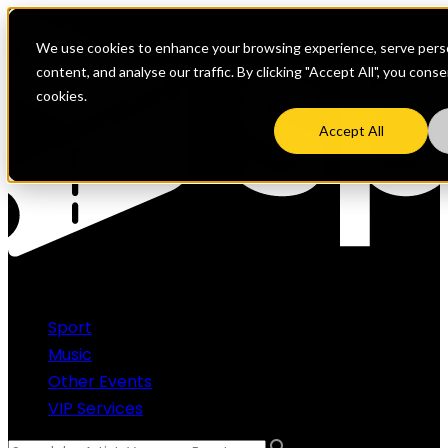
We use cookies to enhance your browsing experience, serve perso
content, and analyse our traffic. By clicking "Accept All", you cons
cookies.
Accept All
Sport
Music
Other Events
VIP Services