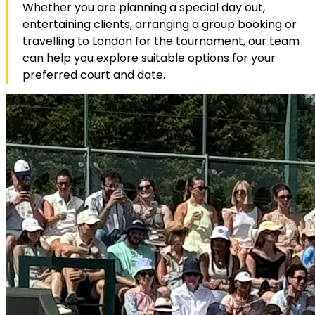
Whether you are planning a special day out,
entertaining clients, arranging a group booking or
travelling to London for the tournament, our team
can help you explore suitable options for your
preferred court and date.