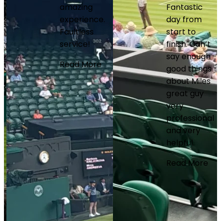
amazing
Fantastic
experience.
day from
Faultless
start to
service!
finish. Can’t
say enough
Read More
good things
about Miles
great guy
very
professional
and very
helpful.
Read More