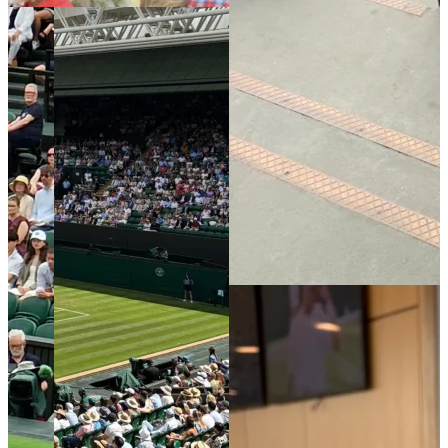
photo of
the view
from my
seat.
Read More