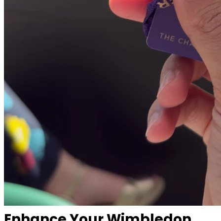
Enhance Your Wimbledon