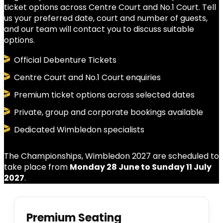
ticket options across Centre Court and No.1 Court. Tell
us your preferred date, court and number of guests,
and our team will contact you to discuss suitable
options.
Official Debenture Tickets
Centre Court and No.1 Court enquiries
Premium ticket options across selected dates
Private, group and corporate bookings available
Dedicated Wimbledon specialists
The Championships, Wimbledon 2027 are scheduled to
take place from
Monday 28 June to Sunday 11 July
2027
.
Premium Seating