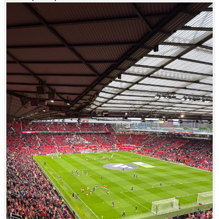
JR
Justin Ramirez
Manchester United
Had an awesome time. Great seats. First time to