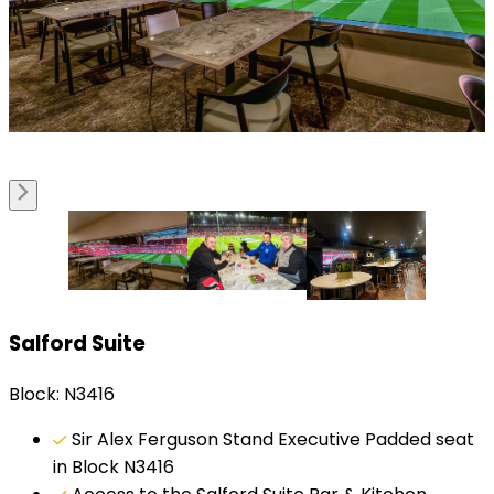
Salford Suite
Block: N3416
Sir Alex Ferguson Stand Executive Padded seat
in Block N3416