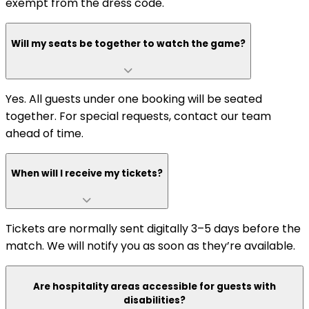
exempt from the dress code.
Will my seats be together to watch the game?
Yes. All guests under one booking will be seated
together. For special requests, contact our team
ahead of time.
When will I receive my tickets?
Tickets are normally sent digitally 3–5 days before the
match. We will notify you as soon as they’re available.
Are hospitality areas accessible for guests with
disabilities?