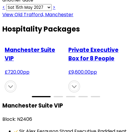
<
>
View Old Trafford, Manchester
Hospitality Packages
Manchester Suite
Private Executive
VIP
Box for 8 People
£
720.00
pp
£
9,600.00
pp
Manchester Suite VIP
Block: N2406
Sir Alex Ferguson Stand Executive Padded seat