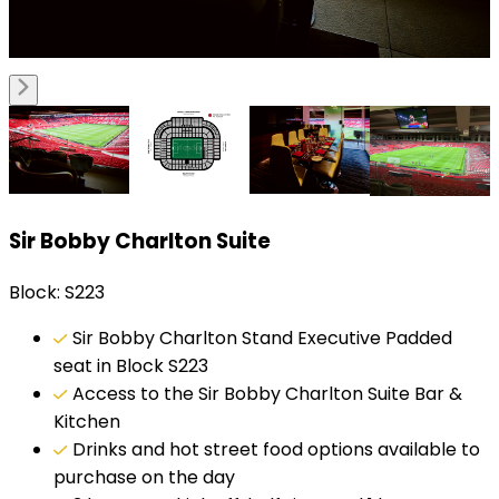
Sir Bobby Charlton Suite
Block: S223
Sir Bobby Charlton Stand Executive Padded
seat in Block S223
Access to the Sir Bobby Charlton Suite Bar &
Kitchen
Drinks and hot street food options available to
purchase on the day