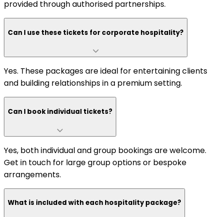
provided through authorised partnerships.
Can I use these tickets for corporate hospitality?
Yes. These packages are ideal for entertaining clients
and building relationships in a premium setting.
Can I book individual tickets?
Yes, both individual and group bookings are welcome.
Get in touch for large group options or bespoke
arrangements.
What is included with each hospitality package?