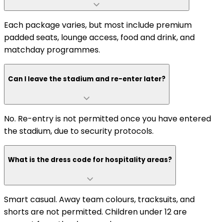
Each package varies, but most include premium
padded seats, lounge access, food and drink, and
matchday programmes.
Can I leave the stadium and re-enter later?
No. Re-entry is not permitted once you have entered
the stadium, due to security protocols.
What is the dress code for hospitality areas?
Smart casual. Away team colours, tracksuits, and
shorts are not permitted. Children under 12 are