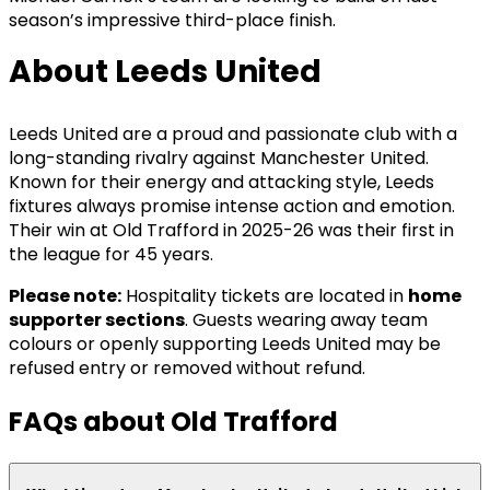
season’s impressive third-place finish.
About Leeds United
Leeds United are a proud and passionate club with a
long-standing rivalry against Manchester United.
Known for their energy and attacking style, Leeds
fixtures always promise intense action and emotion.
Their win at Old Trafford in 2025-26 was their first in
the league for 45 years.
Please note:
Hospitality tickets are located in
home
supporter sections
. Guests wearing away team
colours or openly supporting Leeds United may be
refused entry or removed without refund.
FAQs about Old Trafford