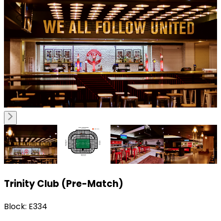
Trinity Club (Pre-Match)
Block: E334