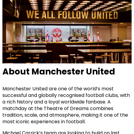
About Manchester United
Manchester United are one of the world’s most
successful and globally recognised football clubs, with
a rich history and a loyal worldwide fanbase. A
matchday at the Theatre of Dreams combines
tradition, scale, and atmosphere, making it one of the
most iconic experiences in football.
Michael Carrick’s team are looking to build on last