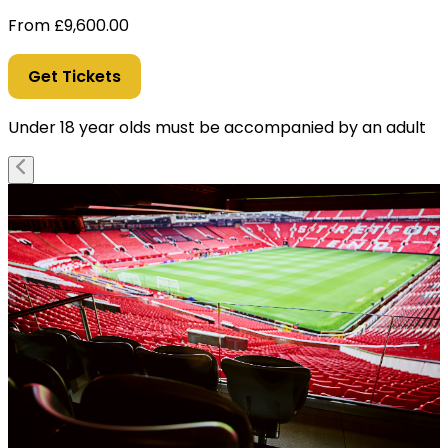
From
£
9,600.00
Get Tickets
Under 18 year olds must be accompanied by an adult