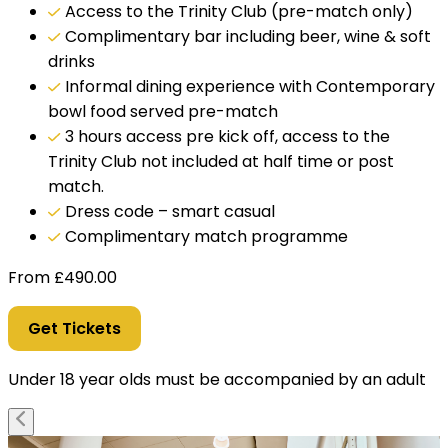
Access to the Trinity Club (pre-match only)
Complimentary bar including beer, wine & soft
drinks
Informal dining experience with Contemporary
bowl food served pre-match
3 hours access pre kick off, access to the
Trinity Club not included at half time or post
match.
Dress code – smart casual
Complimentary match programme
From
£
490.00
Get Tickets
Under 18 year olds must be accompanied by an adult