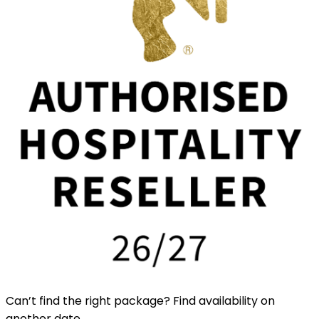
Can’t find the right package? Find availability on
another date