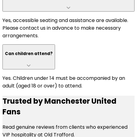
Yes, accessible seating and assistance are available.
Please contact us in advance to make necessary
arrangements.
Can children attend?
Yes. Children under 14 must be accompanied by an
adult (aged 18 or over) to attend.
Trusted by Manchester United
Fans
Read genuine reviews from clients who experienced
VIP hospitality at Old Trafford.