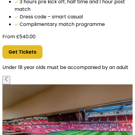
3 hours pre kick off, half time and 1 hour post
match
Dress code – smart casual
Complimentary match programme
From
£
540.00
Get Tickets
Under 18 year olds must be accompanied by an adult