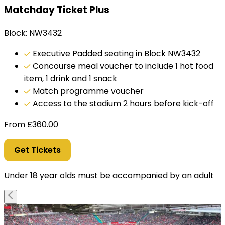
Matchday Ticket Plus
Block: NW3432
Executive Padded seating in Block NW3432
Concourse meal voucher to include 1 hot food
item, 1 drink and 1 snack
Match programme voucher
Access to the stadium 2 hours before kick-off
From
£
360.00
Get Tickets
Under 18 year olds must be accompanied by an adult