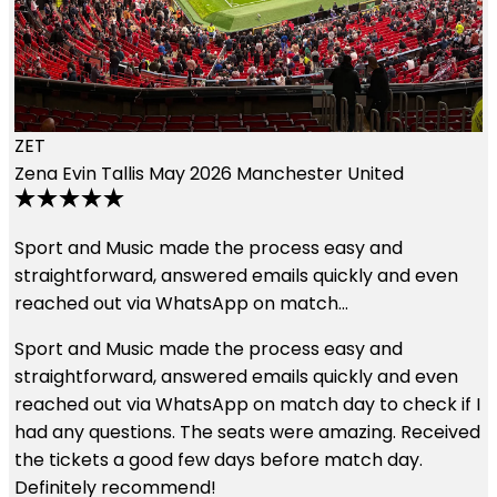
England and a Man U game and although they lost it…
Had an awesome time. Great seats. First time to
England and a Man U game and although they lost it
was a great experience. The hospitality package with
the tickets is the way to go. They staff was very
pleasant and hospitable. Thank you for the
opportunity.
Read More
I
d