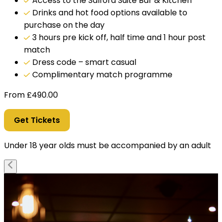
Access to the Salford Suite Bar & Kitchen
Drinks and hot food options available to
purchase on the day
3 hours pre kick off, half time and 1 hour post
match
Dress code – smart casual
Complimentary match programme
From
£
490.00
Get Tickets
Under 18 year olds must be accompanied by an adult