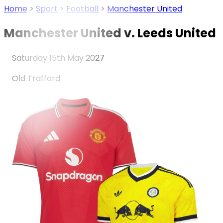
Home
>
Sport
>
Football
>
Manchester United
Manchester United v. Leeds United
Saturday 15th May 2027
Old Trafford