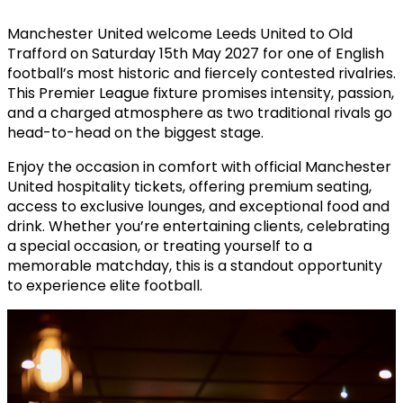
Manchester United welcome Leeds United to Old
Trafford on Saturday 15th May 2027 for one of English
football’s most historic and fiercely contested rivalries.
This Premier League fixture promises intensity, passion,
and a charged atmosphere as two traditional rivals go
head-to-head on the biggest stage.
Enjoy the occasion in comfort with official Manchester
United hospitality tickets, offering premium seating,
access to exclusive lounges, and exceptional food and
drink. Whether you’re entertaining clients, celebrating
a special occasion, or treating yourself to a
memorable matchday, this is a standout opportunity
to experience elite football.