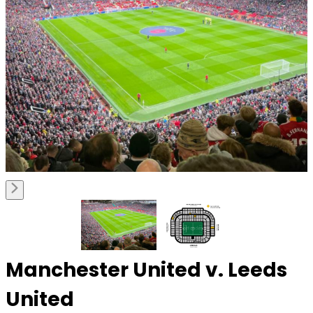
Manchester United v. Leeds
United