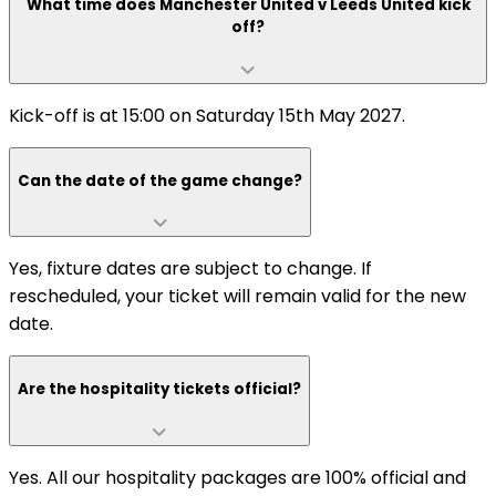
What time does Manchester United v Leeds United kick
off?
Kick-off is at 15:00 on Saturday 15th May 2027.
Can the date of the game change?
Yes, fixture dates are subject to change. If
rescheduled, your ticket will remain valid for the new
date.
Are the hospitality tickets official?
Yes. All our hospitality packages are 100% official and