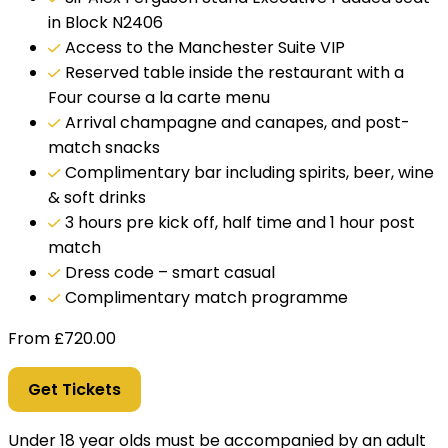
in Block N2406
Access to the Manchester Suite VIP
Reserved table inside the restaurant with a
Four course a la carte menu
Arrival champagne and canapes, and post-
match snacks
Complimentary bar including spirits, beer, wine
& soft drinks
3 hours pre kick off, half time and 1 hour post
match
Dress code – smart casual
Complimentary match programme
From
£
720.00
Get Tickets
Under 18 year olds must be accompanied by an adult