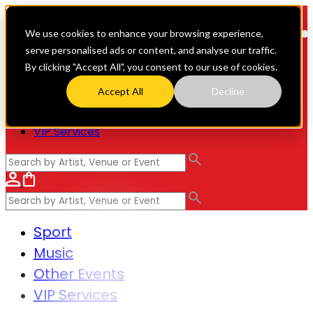
We use cookies to enhance your browsing experience,
serve personalised ads or content, and analyse our traffic.
By clicking "Accept All", you consent to our use of cookies.
Sport
Accept All
Decline
Music
Other Events
VIP Services
Sport
Music
Other Events
VIP Services