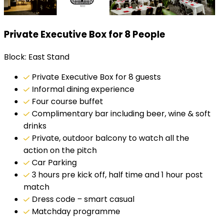
Private Executive Box for 8 People
Block: East Stand
Private Executive Box for 8 guests
Informal dining experience
Four course buffet
Complimentary bar including beer, wine & soft
drinks
Private, outdoor balcony to watch all the
action on the pitch
Car Parking
3 hours pre kick off, half time and 1 hour post
match
Dress code – smart casual
Matchday programme