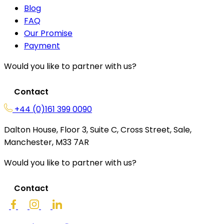
Blog
FAQ
Our Promise
Payment
Would you like to partner with us?
Contact
+44 (0)161 399 0090
Dalton House, Floor 3, Suite C, Cross Street, Sale,
Manchester, M33 7AR
Would you like to partner with us?
Contact