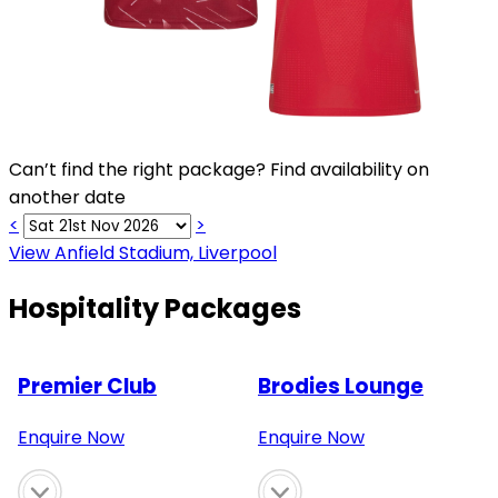
Can’t find the right package? Find availability on
another date
<
>
View Anfield Stadium, Liverpool
Hospitality Packages
Premier Club
Brodies Lounge
Enquire Now
Enquire Now