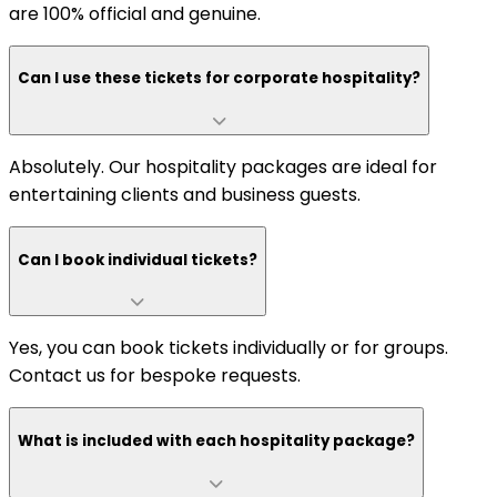
are 100% official and genuine.
Can I use these tickets for corporate hospitality?
Absolutely. Our hospitality packages are ideal for
entertaining clients and business guests.
Can I book individual tickets?
Yes, you can book tickets individually or for groups.
Contact us for bespoke requests.
What is included with each hospitality package?