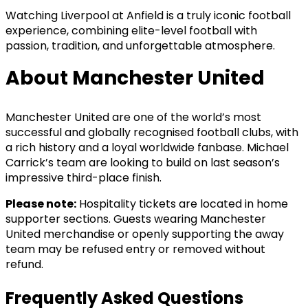
Watching Liverpool at Anfield is a truly iconic football
experience, combining elite-level football with
passion, tradition, and unforgettable atmosphere.
About Manchester United
Manchester United are one of the world’s most
successful and globally recognised football clubs, with
a rich history and a loyal worldwide fanbase. Michael
Carrick’s team are looking to build on last season’s
impressive third-place finish.
Please note:
Hospitality tickets are located in home
supporter sections. Guests wearing Manchester
United merchandise or openly supporting the away
team may be refused entry or removed without
refund.
Frequently Asked Questions