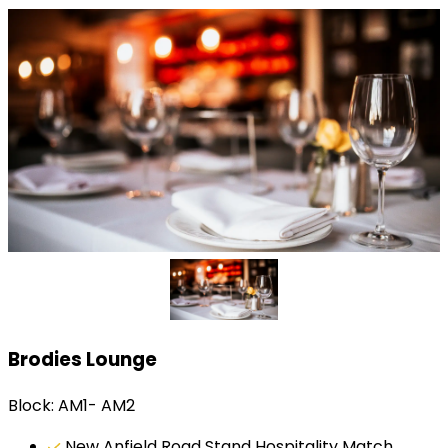
Brodies Lounge
Block: AM1- AM2
New Anfield Road Stand Hospitality Match