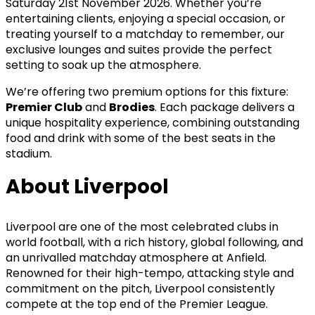
Saturday 21st November 2026. Whether you’re
entertaining clients, enjoying a special occasion, or
treating yourself to a matchday to remember, our
exclusive lounges and suites provide the perfect
setting to soak up the atmosphere.
We’re offering two premium options for this fixture:
Premier Club
and
Brodies
. Each package delivers a
unique hospitality experience, combining outstanding
food and drink with some of the best seats in the
stadium.
About Liverpool
Liverpool are one of the most celebrated clubs in
world football, with a rich history, global following, and
an unrivalled matchday atmosphere at Anfield.
Renowned for their high-tempo, attacking style and
commitment on the pitch, Liverpool consistently
compete at the top end of the Premier League.