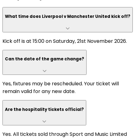
What time does Liverpool v Manchester United kick off?
Kick off is at 15:00 on Saturday, 21st November 2026.
Can the date of the game change?
Yes, fixtures may be rescheduled. Your ticket will
remain valid for any new date.
Are the hospitality tickets official?
Yes. All tickets sold through Sport and Music Limited