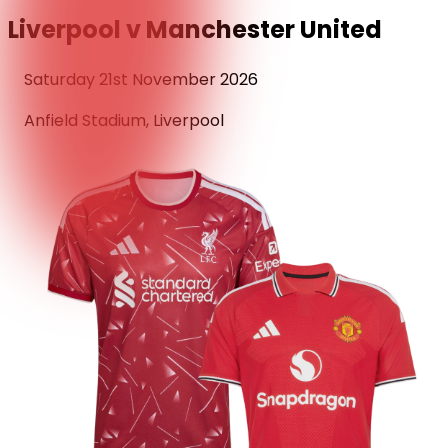
Liverpool v Manchester United
Saturday 21st November 2026
Anfield Stadium, Liverpool