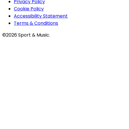
Privacy Policy
Cookie Policy
Accessibility Statement
Terms & Conditions
©2026 Sport & Music.