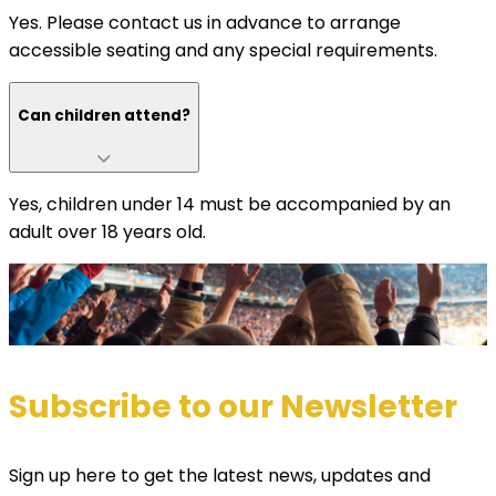
Yes. Please contact us in advance to arrange
accessible seating and any special requirements.
Can children attend?
Yes, children under 14 must be accompanied by an
adult over 18 years old.
Subscribe to our Newsletter
Sign up here to get the latest news, updates and