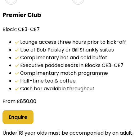
Premier Club
Block: CE3-CE7
Lounge access three hours prior to kick-off
Use of Bob Paisley or Bill Shankly suites
Complimentary hot and cold buffet
Executive padded seats in Blocks CE3-CE7
Complimentary match programme
Half-time tea & coffee
Cash bar available throughout
From
£
850.00
Enquire
Under 18 year olds must be accompanied by an adult