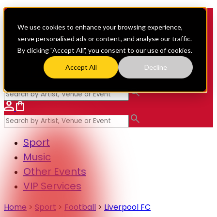
Sport and Music
We use cookies to enhance your browsing experience,
Sport
serve personalised ads or content, and analyse our traffic.
Music
By clicking "Accept All", you consent to our use of cookies.
Other Events
Accept All
Decline
VIP Services
Sport
Music
Other Events
VIP Services
Home
>
Sport
>
Football
>
Liverpool FC