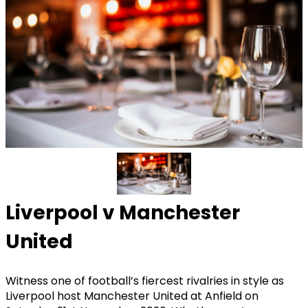
Liverpool v Manchester
United
Witness one of football’s fiercest rivalries in style as
Liverpool host Manchester United at Anfield on