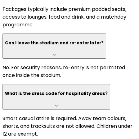
Packages typically include premium padded seats,
access to lounges, food and drink, and a matchday
programme.
Can I leave the stadium and re-enter later?
No. For security reasons, re-entry is not permitted
once inside the stadium.
What is the dress code for hospitality areas?
Smart casual attire is required. Away team colours,
shorts, and tracksuits are not allowed. Children under
12 are exempt.