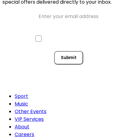
special offers delivered directly to your inbox.
Email
Approve mail contact
Consent
Submit
Sport
Music
Other Events
VIP Services
About
Careers