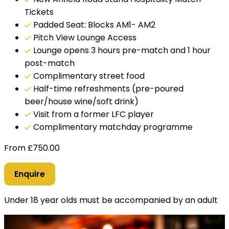
Tickets
Padded Seat: Blocks AM1- AM2
Pitch View Lounge Access
Lounge opens 3 hours pre-match and 1 hour
post-match
Complimentary street food
Half-time refreshments (pre-poured
beer/house wine/soft drink)
Visit from a former LFC player
Complimentary matchday programme
From
£
750.00
Enquire
Under 18 year olds must be accompanied by an adult