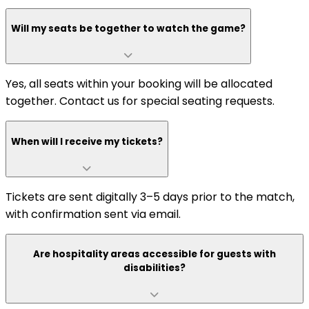
Will my seats be together to watch the game?
Yes, all seats within your booking will be allocated
together. Contact us for special seating requests.
When will I receive my tickets?
Tickets are sent digitally 3–5 days prior to the match,
with confirmation sent via email.
Are hospitality areas accessible for guests with
disabilities?