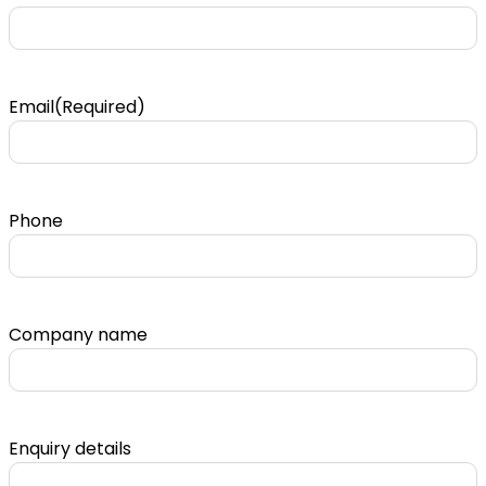
Email
(Required)
Phone
Company name
Enquiry details