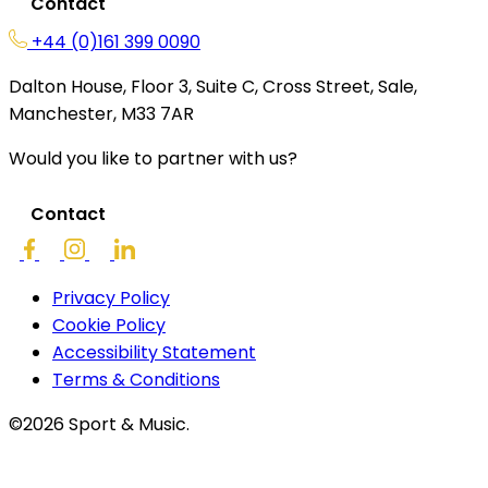
Contact
+44 (0)161 399 0090
Dalton House, Floor 3, Suite C, Cross Street, Sale,
Manchester, M33 7AR
Would you like to partner with us?
Contact
Privacy Policy
Cookie Policy
Accessibility Statement
Terms & Conditions
©2026 Sport & Music.