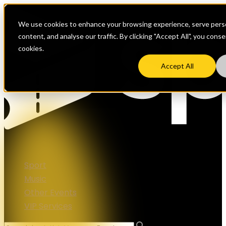
We use cookies to enhance your browsing experience, serve perso
content, and analyse our traffic. By clicking "Accept All", you cons
cookies.
Accept All
Sport
Music
Other Events
VIP Services