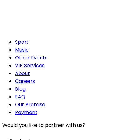
Sport
Music
Other Events
VIP Services
About
Careers
Blog
FAQ
Our Promise
Payment
Would you like to partner with us?