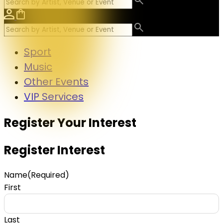
Sport
Music
Other Events
VIP Services
Register Your Interest
Register Interest
Name
(Required)
First
Last