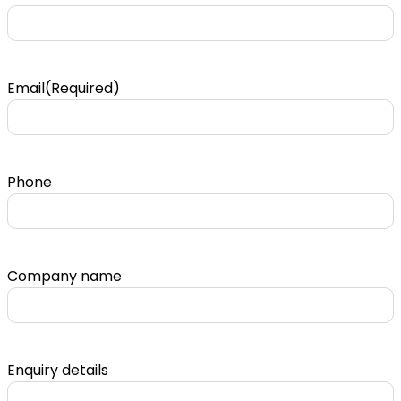
Email
(Required)
Phone
Company name
Enquiry details