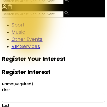
Sport
Music
Other Events
VIP Services
Register Your Interest
Register Interest
Name
(Required)
First
Last