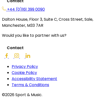
Contact
+44 (0)161 399 0090
Dalton House, Floor 3, Suite C, Cross Street, Sale,
Manchester, M33 7AR
Would you like to partner with us?
Contact
Privacy Policy
Cookie Policy
Accessibility Statement
Terms & Conditions
©2026 Sport & Music.