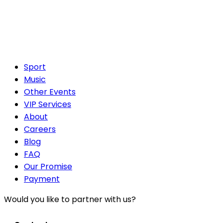
Sport
Music
Other Events
VIP Services
About
Careers
Blog
FAQ
Our Promise
Payment
Would you like to partner with us?