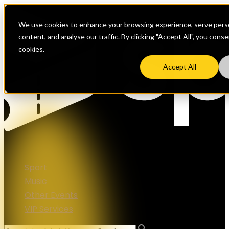
We use cookies to enhance your browsing experience, serve perso
content, and analyse our traffic. By clicking "Accept All", you cons
cookies.
Accept All
Sport
Music
Other Events
VIP Services