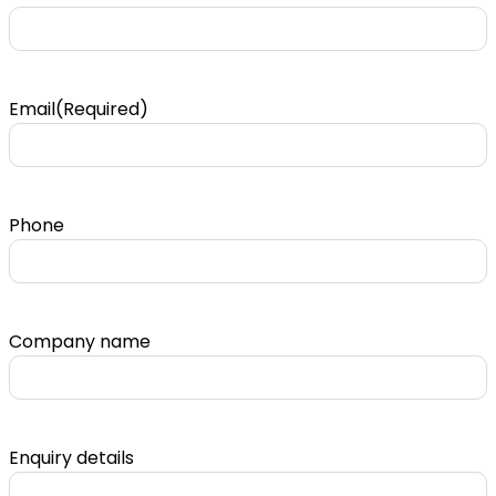
Email
(Required)
Phone
Company name
Enquiry details