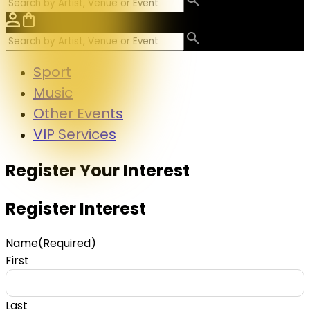
Sport
Music
Other Events
VIP Services
Register Your Interest
Register Interest
Name
(Required)
First
Last