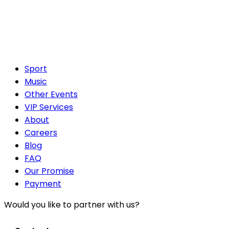
Sport
Music
Other Events
VIP Services
About
Careers
Blog
FAQ
Our Promise
Payment
Would you like to partner with us?