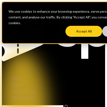
We use cookies to enhance your browsing experience, serve perso
content, and analyse our traffic. By clicking "Accept All", you cons
cookies.
Accept All
Sport
Music
Other Events
VIP Services