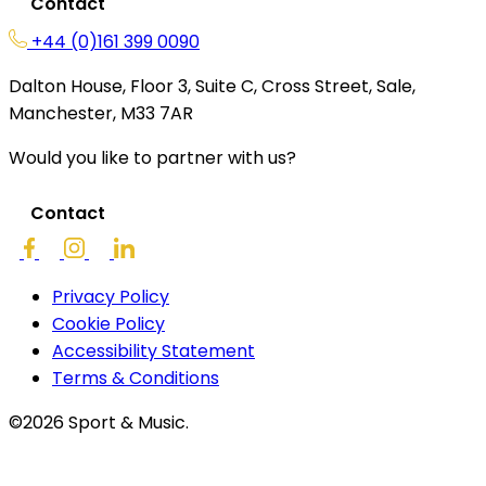
Contact
+44 (0)161 399 0090
Dalton House, Floor 3, Suite C, Cross Street, Sale,
Manchester, M33 7AR
Would you like to partner with us?
Contact
Privacy Policy
Cookie Policy
Accessibility Statement
Terms & Conditions
©2026 Sport & Music.