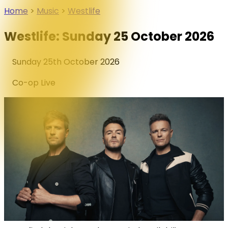
Home
>
Music
>
Westlife
Westlife: Sunday 25 October 2026
Sunday 25th October 2026
Co-op Live