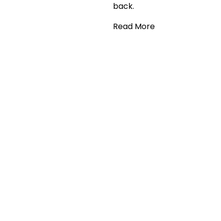
back.
Read More