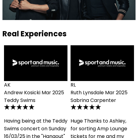
Real Experiences
RL
Ruth Lynsdale
Mar 2025
LE
Sabrina Carpenter
Lily Earle
Jan 2024
Music
y
Huge Thanks to Ashley,
We had an amazing
for sorting Amp Lounge
experience using these
tickets for me and my