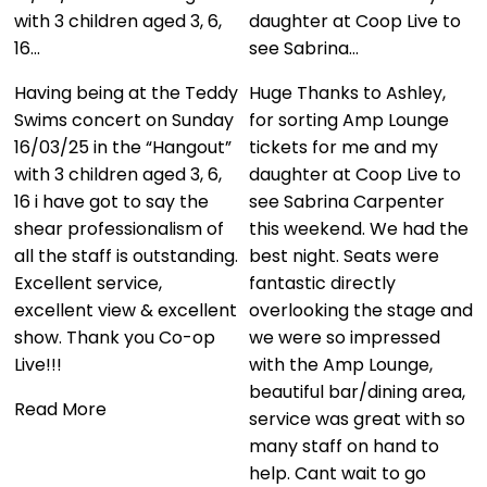
guys. The customer
daughter at Coop Live to
service was second to
see Sabrina…
none and the hospitality
we received…
y
Huge Thanks to Ashley,
for sorting Amp Lounge
We had an amazing
tickets for me and my
experience using these
daughter at Coop Live to
guys. The customer
see Sabrina Carpenter
service was second to
this weekend. We had the
none and the hospitality
.
best night. Seats were
we received was just
fantastic directly
brilliant. We had the best
t
overlooking the stage and
seats in the house and I
we were so impressed
would use them time and
with the Amp Lounge,
time again. Thanks so
beautiful bar/dining area,
much for all your help.
service was great with so
many staff on hand to
Read More
help. Cant wait to go