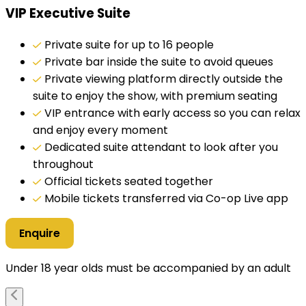
VIP Executive Suite
Private suite for up to 16 people
Private bar inside the suite to avoid queues
Private viewing platform directly outside the
suite to enjoy the show, with premium seating
VIP entrance with early access so you can relax
and enjoy every moment
Dedicated suite attendant to look after you
throughout
Official tickets seated together
Mobile tickets transferred via Co-op Live app
Enquire
Under 18 year olds must be accompanied by an adult