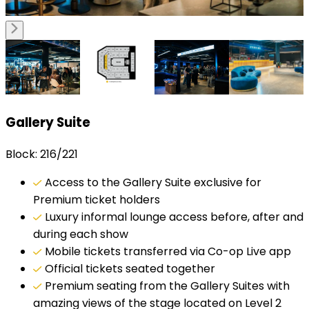
Gallery Suite
Block: 216/221
Access to the Gallery Suite exclusive for
Premium ticket holders
Luxury informal lounge access before, after and
during each show
Mobile tickets transferred via Co-op Live app
Official tickets seated together
Premium seating from the Gallery Suites with
amazing views of the stage located on Level 2