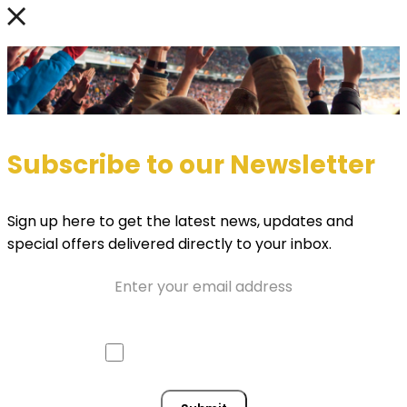
Subscribe to our Newsletter
Sign up here to get the latest news, updates and
special offers delivered directly to your inbox.
Email
Approve mail contact
Consent