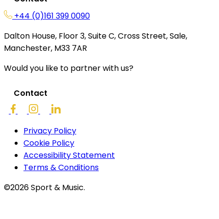
+44 (0)161 399 0090
Dalton House, Floor 3, Suite C, Cross Street, Sale,
Manchester, M33 7AR
Would you like to partner with us?
Contact
Privacy Policy
Cookie Policy
Accessibility Statement
Terms & Conditions
©2026 Sport & Music.