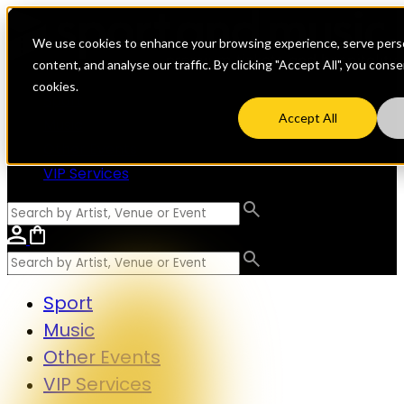
We use cookies to enhance your browsing experience, serve perso
content, and analyse our traffic. By clicking "Accept All", you cons
cookies.
Sport
Accept All
Music
Other Events
VIP Services
Sport
Music
Other Events
VIP Services