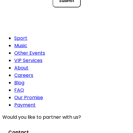
Submit
Sport
Music
Other Events
VIP Services
About
Careers
Blog
FAQ
Our Promise
Payment
Would you like to partner with us?
Contact