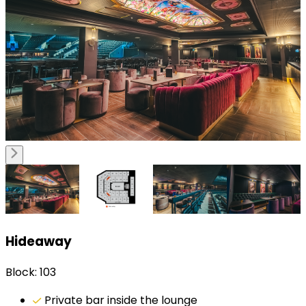
Hideaway
Block: 103
Private bar inside the lounge