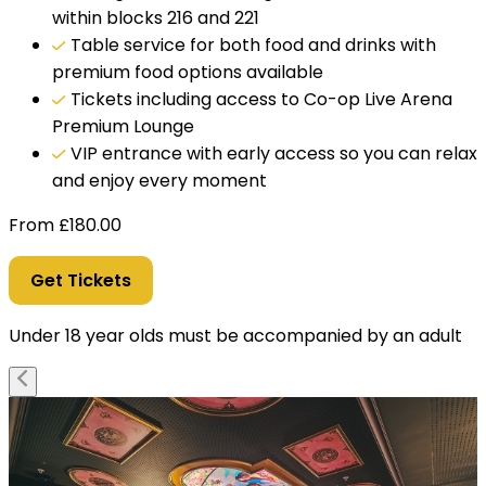
within blocks 216 and 221
Table service for both food and drinks with
premium food options available
Tickets including access to Co-op Live Arena
Premium Lounge
VIP entrance with early access so you can relax
and enjoy every moment
From
£
180.00
Get Tickets
Under 18 year olds must be accompanied by an adult