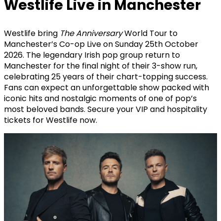
Westlife Live in Manchester
Westlife bring
The Anniversary
World Tour to
Manchester’s Co-op Live on Sunday 25th October
2026. The legendary Irish pop group return to
Manchester for the final night of their 3-show run,
celebrating 25 years of their chart-topping success.
Fans can expect an unforgettable show packed with
iconic hits and nostalgic moments of one of pop’s
most beloved bands. Secure your VIP and hospitality
tickets for Westlife now.