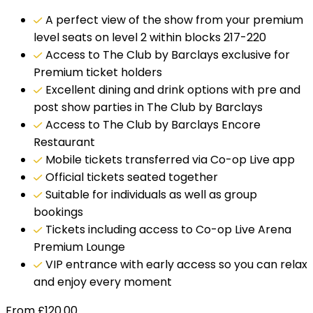
A perfect view of the show from your premium
level seats on level 2 within blocks 217-220
Access to The Club by Barclays exclusive for
Premium ticket holders
Excellent dining and drink options with pre and
post show parties in The Club by Barclays
Access to The Club by Barclays Encore
Restaurant
Mobile tickets transferred via Co-op Live app
Official tickets seated together
Suitable for individuals as well as group
bookings
Tickets including access to Co-op Live Arena
Premium Lounge
VIP entrance with early access so you can relax
and enjoy every moment
From
£
120.00