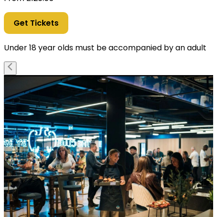
Get Tickets
Under 18 year olds must be accompanied by an adult