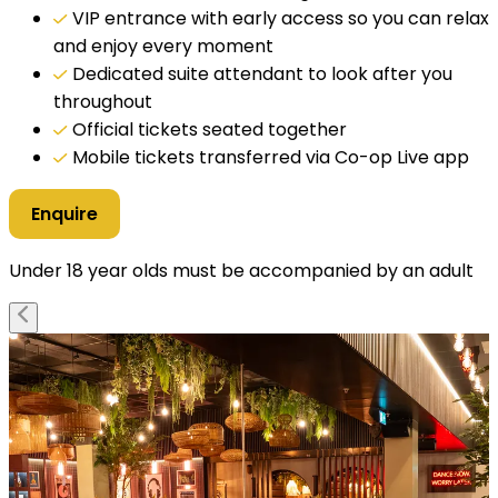
VIP entrance with early access so you can relax
and enjoy every moment
Dedicated suite attendant to look after you
throughout
Official tickets seated together
Mobile tickets transferred via Co-op Live app
Enquire
Under 18 year olds must be accompanied by an adult