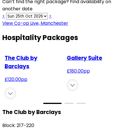
Can’t find the right package? Find availability on
another date
<
>
View Co-op Live, Manchester
Hospitality Packages
The Club by
Gallery Suite
Barclays
£
180.00
pp
£
120.00
pp
The Club by Barclays
Block: 217-220