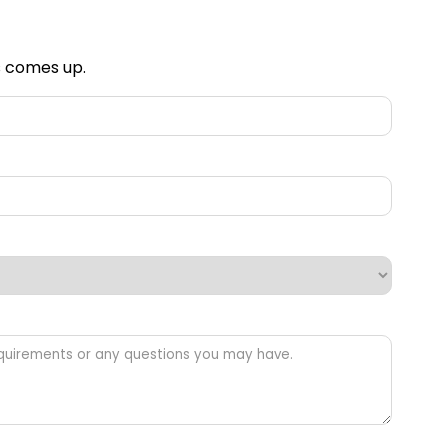
is comes up.