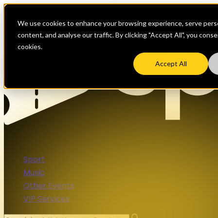
We use cookies to enhance your browsing experience, serve perso
content, and analyse our traffic. By clicking "Accept All", you cons
cookies.
Accept All
Sport
Music
Other Events
VIP Services