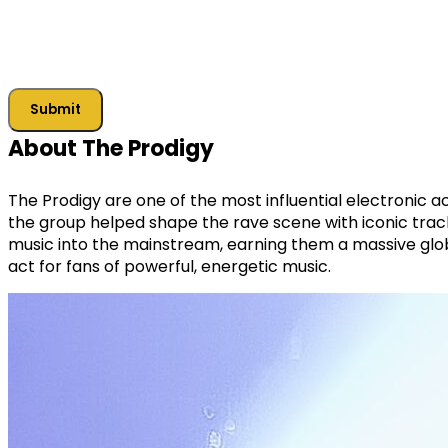
Submit
About The Prodigy
The Prodigy are one of the most influential electronic a
the group helped shape the rave scene with iconic track
music into the mainstream, earning them a massive glob
act for fans of powerful, energetic music.