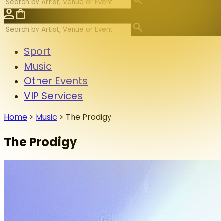
Sport
Music
Other Events
VIP Services
Home
>
Music
>
The Prodigy
The Prodigy