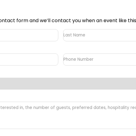
he contact form and we’ll contact you when an event like th
Last
Name
Phone
Number