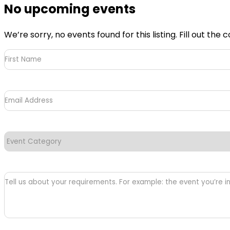
No upcoming events
We’re sorry, no events found for this listing. Fill out t
First
Name
(Required)
Email
Address
(Required)
Event
Category
(Required)
Tell
us
about
your
requirements