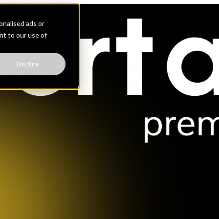
nalised ads or
ent to our use of
Decline