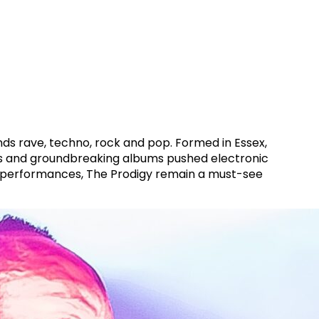
ends rave, techno, rock and pop. Formed in Essex,
hows and groundbreaking albums pushed electronic
ve performances, The Prodigy remain a must-see