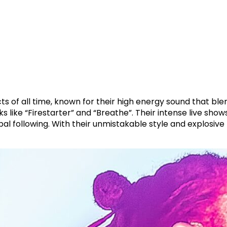
cts of all time, known for their high energy sound that bl
s like “Firestarter” and “Breathe”. Their intense live s
al following. With their unmistakable style and explosi