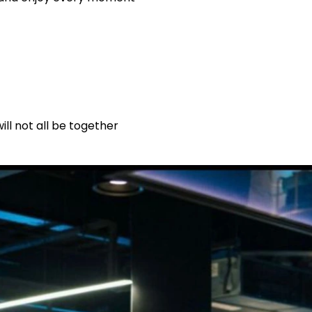
ll not all be together