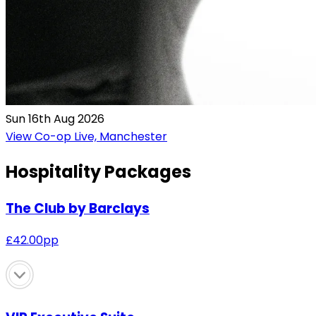
Sun 16th Aug 2026
View Co-op Live, Manchester
Hospitality Packages
The Club by Barclays
£
42.00
pp