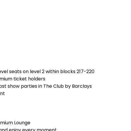
el seats on level 2 within blocks 217-220
emium ticket holders
post show parties in The Club by Barclays
ant
remium Lounge
x and enjoy every moment