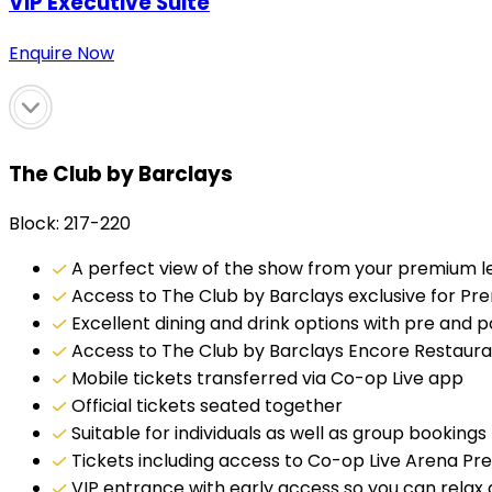
VIP Executive Suite
Enquire Now
The Club by Barclays
Block: 217-220
A perfect view of the show from your premium lev
Access to The Club by Barclays exclusive for Pr
Excellent dining and drink options with pre and 
Access to The Club by Barclays Encore Restaur
Mobile tickets transferred via Co-op Live app
Official tickets seated together
Suitable for individuals as well as group bookings
Tickets including access to Co-op Live Arena P
VIP entrance with early access so you can rela