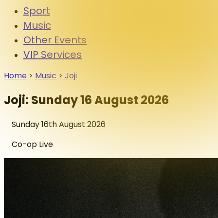
Sport
Music
Other Events
VIP Services
Home
>
Music
>
Joji
Joji: Sunday 16 August 2026
Sunday 16th August 2026
Co-op Live