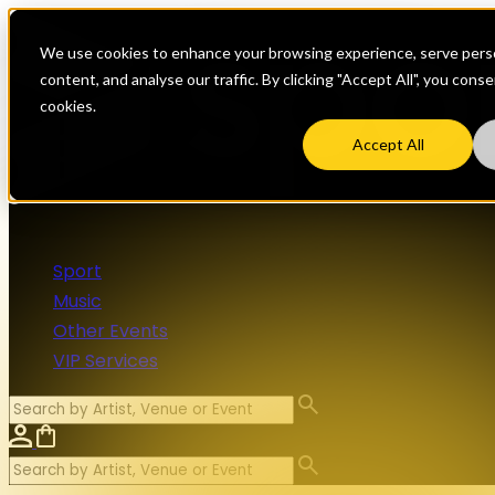
We use cookies to enhance your browsing experience, serve perso
content, and analyse our traffic. By clicking "Accept All", you cons
cookies.
Accept All
Sport
Music
Other Events
VIP Services