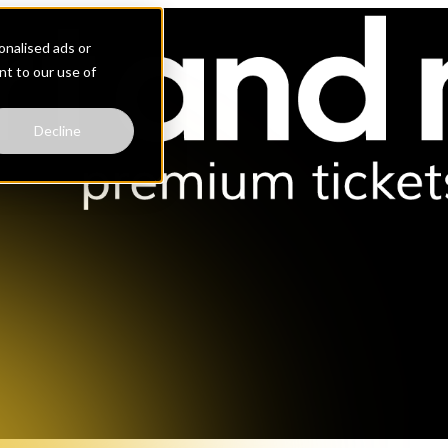
nalised ads or
ent to our use of
Decline