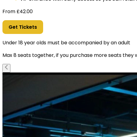
From
£
42.00
Get Tickets
Under 18 year olds must be accompanied by an adult
Max 8 seats together, if you purchase more seats they wi