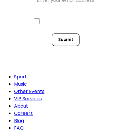
Approve mail contact
Consent
Submit
Sport
Music
Other Events
VIP Services
About
Careers
Blog
FAQ