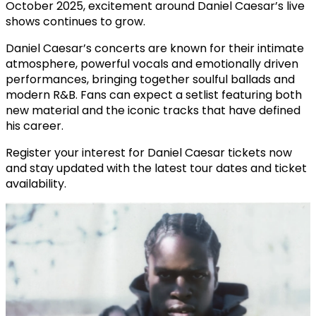
October 2025, excitement around Daniel Caesar’s live
shows continues to grow.
Daniel Caesar’s concerts are known for their intimate
atmosphere, powerful vocals and emotionally driven
performances, bringing together soulful ballads and
modern R&B. Fans can expect a setlist featuring both
new material and the iconic tracks that have defined
his career.
Register your interest for Daniel Caesar tickets now
and stay updated with the latest tour dates and ticket
availability.