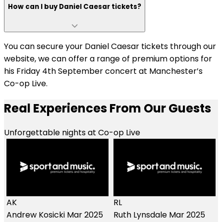
How can I buy Daniel Caesar tickets?
You can secure your Daniel Caesar tickets through our
website, we can offer a range of premium options for
his Friday 4th September concert at Manchester’s
Co-op Live.
Real Experiences From Our Guests
Unforgettable nights at Co-op Live
RL
Ruth Lynsdale
Mar 2025
LE