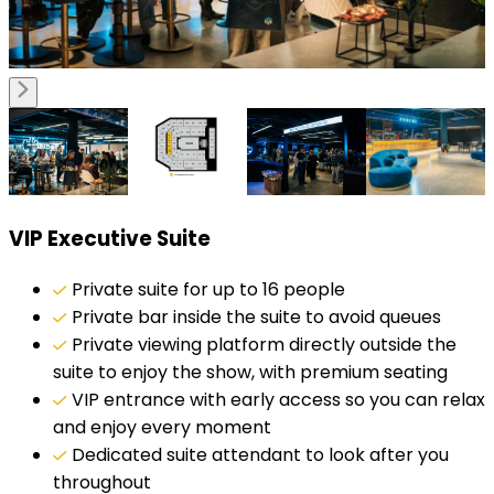
VIP Executive Suite
Private suite for up to 16 people
Private bar inside the suite to avoid queues
Private viewing platform directly outside the
suite to enjoy the show, with premium seating
VIP entrance with early access so you can relax
and enjoy every moment
Dedicated suite attendant to look after you
throughout