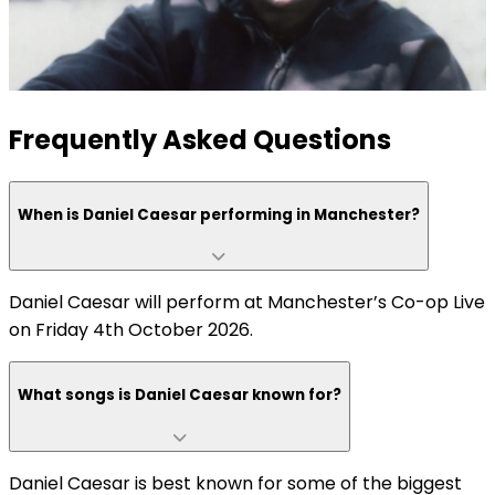
Frequently Asked Questions
When is Daniel Caesar performing in Manchester?
Daniel Caesar will perform at Manchester’s Co-op Live
on Friday 4th October 2026.
What songs is Daniel Caesar known for?
Daniel Caesar is best known for some of the biggest