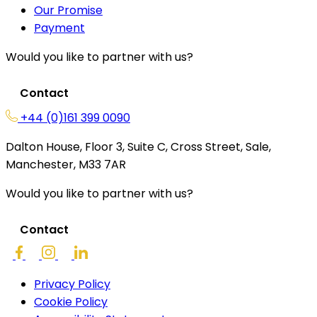
Our Promise
Payment
Would you like to partner with us?
Contact
+44 (0)161 399 0090
Dalton House, Floor 3, Suite C, Cross Street, Sale,
Manchester, M33 7AR
Would you like to partner with us?
Contact
Privacy Policy
Cookie Policy