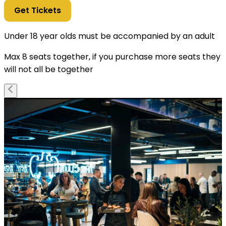
Get Tickets
Under 18 year olds must be accompanied by an adult
Max 8 seats together, if you purchase more seats they
will not all be together