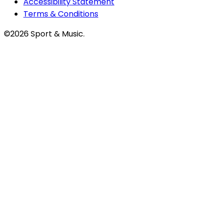
Accessibility Statement
Terms & Conditions
©2026 Sport & Music.