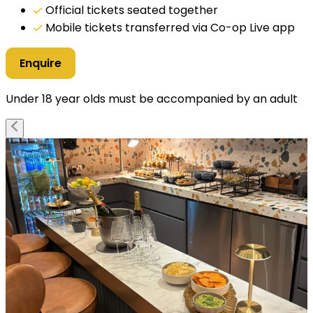
Official tickets seated together
Mobile tickets transferred via Co-op Live app
Enquire
Under 18 year olds must be accompanied by an adult