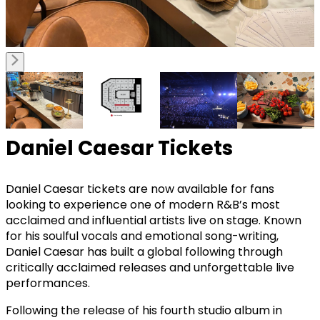
Daniel Caesar Tickets
Daniel Caesar tickets are now available for fans
looking to experience one of modern R&B’s most
acclaimed and influential artists live on stage. Known
for his soulful vocals and emotional song-writing,
Daniel Caesar has built a global following through
critically acclaimed releases and unforgettable live
performances.
Following the release of his fourth studio album in