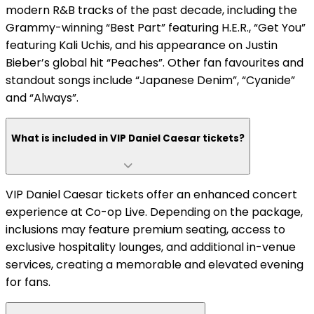
modern R&B tracks of the past decade, including the
Grammy-winning “Best Part” featuring H.E.R., “Get You”
featuring Kali Uchis, and his appearance on Justin
Bieber’s global hit “Peaches”. Other fan favourites and
standout songs include “Japanese Denim”, “Cyanide”
and “Always”.
What is included in VIP Daniel Caesar tickets?
VIP Daniel Caesar tickets offer an enhanced concert
experience at Co-op Live. Depending on the package,
inclusions may feature premium seating, access to
exclusive hospitality lounges, and additional in-venue
services, creating a memorable and elevated evening
for fans.