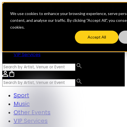
We use cookies to enhance your browsing experience, serve perso
content, and analyse our traffic. By clicking "Accept All", you cons
cookies.
Sport
Accept All
Music
Other Events
VIP Services
Sport
Music
Other Events
VIP Services