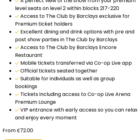
A perfect view of the show from your premium
level seats on level 2 within blocks 217-220
Access to The Club by Barclays exclusive for
Premium ticket holders
Excellent dining and drink options with pre and
post show parties in The Club by Barclays
Access to The Club by Barclays Encore
Restaurant
Mobile tickets transferred via Co-op Live app
Official tickets seated together
Suitable for individuals as well as group
bookings
Tickets including access to Co-op Live Arena
Premium Lounge
VIP entrance with early access so you can relax
and enjoy every moment
From
£
72.00