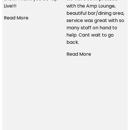
would use them time and
with the Amp Lounge,
time again. Thanks so
beautiful bar/dining area,
much for all your help.
service was great with so
many staff on hand to
Read More
help. Cant wait to go
back.
Read More