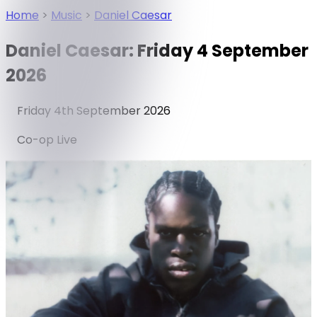
Home
>
Music
>
Daniel Caesar
Daniel Caesar: Friday 4 September
2026
Friday 4th September 2026
Co-op Live