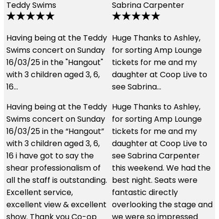
Sabrina Carpenter
Lily Earle
Jan 2024
Music
y
Huge Thanks to Ashley,
We had an amazing
for sorting Amp Lounge
experience using these
tickets for me and my
guys. The customer
daughter at Coop Live to
service was second to
see Sabrina…
none and the hospitality
we received…
y
Huge Thanks to Ashley,
for sorting Amp Lounge
We had an amazing
tickets for me and my
experience using these
daughter at Coop Live to
guys. The customer
see Sabrina Carpenter
service was second to
this weekend. We had the
none and the hospitality
.
best night. Seats were
we received was just
fantastic directly
brilliant. We had the best
t
overlooking the stage and
seats in the house and I
we were so impressed