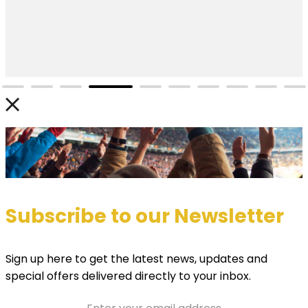
Subscribe to our Newsletter
Sign up here to get the latest news, updates and
special offers delivered directly to your inbox.
Email