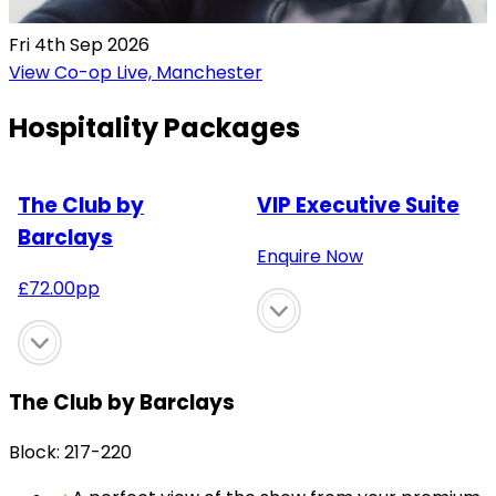
Fri 4th Sep 2026
View Co-op Live, Manchester
Hospitality Packages
The Club by
VIP Executive Suite
Barclays
Enquire Now
£
72.00
pp
The Club by Barclays
Block: 217-220