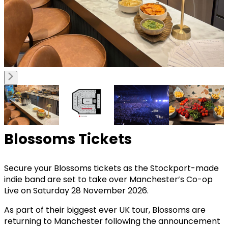
Blossoms Tickets
Secure your Blossoms tickets as the Stockport-made
indie band are set to take over Manchester’s Co-op
Live on Saturday 28 November 2026.
As part of their biggest ever UK tour, Blossoms are
returning to Manchester following the announcement