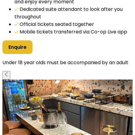
and enjoy every moment
Dedicated suite attendant to look after you
throughout
Official tickets seated together
Mobile tickets transferred via Co-op Live app
Enquire
Under 18 year olds must be accompanied by an adult