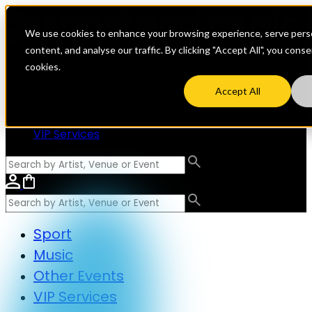
We use cookies to enhance your browsing experience, serve perso
content, and analyse our traffic. By clicking "Accept All", you cons
cookies.
Sport
Accept All
Music
Other Events
VIP Services
Sport
Music
Other Events
VIP Services