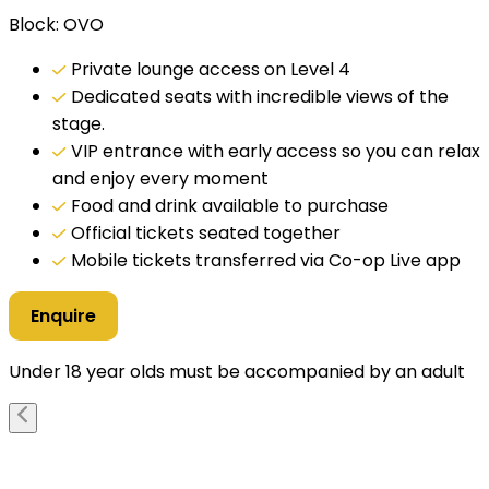
Block: OVO
Private lounge access on Level 4
Dedicated seats with incredible views of the
stage.
VIP entrance with early access so you can relax
and enjoy every moment
Food and drink available to purchase
Official tickets seated together
Mobile tickets transferred via Co-op Live app
Enquire
Under 18 year olds must be accompanied by an adult