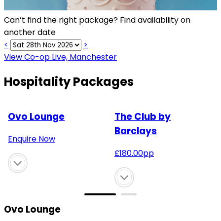
Can’t find the right package? Find availability on
another date
<
>
View Co-op Live, Manchester
Hospitality Packages
Ovo Lounge
The Club by
Barclays
Enquire Now
£
180.00
pp
Ovo Lounge