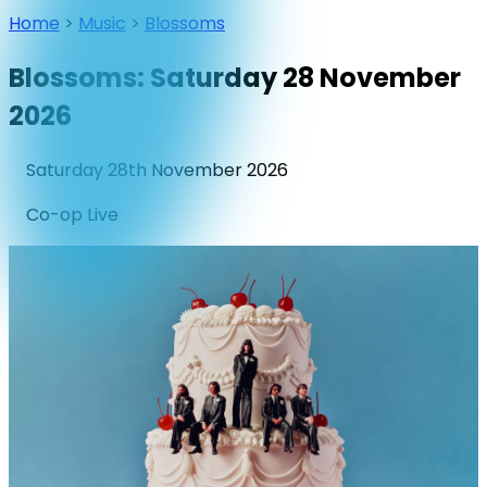
Home
>
Music
>
Blossoms
Blossoms: Saturday 28 November
2026
Saturday 28th November 2026
Co-op Live