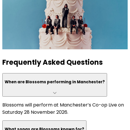
Frequently Asked Questions
When are Blossoms performing in Manchester?
Blossoms will perform at Manchester’s Co-op Live on
Saturday 28 November 2026.
What songs are Blossoms known for?