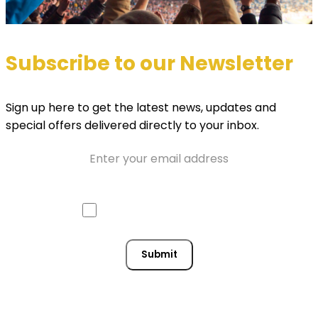
Subscribe to our Newsletter
Sign up here to get the latest news, updates and
special offers delivered directly to your inbox.
Email
Approve mail contact
Consent
Submit