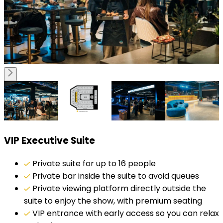
VIP Executive Suite
Private suite for up to 16 people
Private bar inside the suite to avoid queues
Private viewing platform directly outside the
suite to enjoy the show, with premium seating
VIP entrance with early access so you can relax