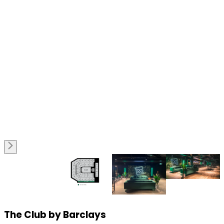
The Club by Barclays