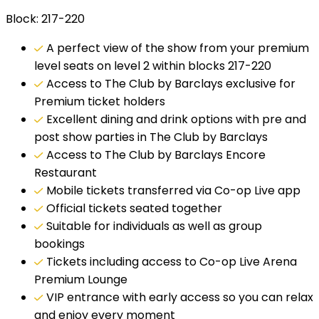
Block: 217-220
A perfect view of the show from your premium
level seats on level 2 within blocks 217-220
Access to The Club by Barclays exclusive for
Premium ticket holders
Excellent dining and drink options with pre and
post show parties in The Club by Barclays
Access to The Club by Barclays Encore
Restaurant
Mobile tickets transferred via Co-op Live app
Official tickets seated together
Suitable for individuals as well as group
bookings
Tickets including access to Co-op Live Arena
Premium Lounge
VIP entrance with early access so you can relax
and enjoy every moment