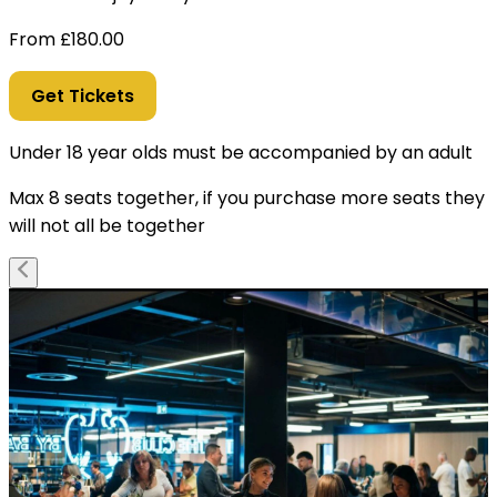
From
£
180.00
Get Tickets
Under 18 year olds must be accompanied by an adult
Max 8 seats together, if you purchase more seats they
will not all be together