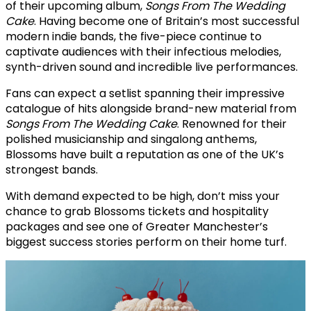
of their upcoming album,
Songs From The Wedding
Cake
. Having become one of Britain’s most successful
modern indie bands, the five-piece continue to
captivate audiences with their infectious melodies,
synth-driven sound and incredible live performances.
Fans can expect a setlist spanning their impressive
catalogue of hits alongside brand-new material from
Songs From The Wedding Cake
. Renowned for their
polished musicianship and singalong anthems,
Blossoms have built a reputation as one of the UK’s
strongest bands.
With demand expected to be high, don’t miss your
chance to grab Blossoms tickets and hospitality
packages and see one of Greater Manchester’s
biggest success stories perform on their home turf.