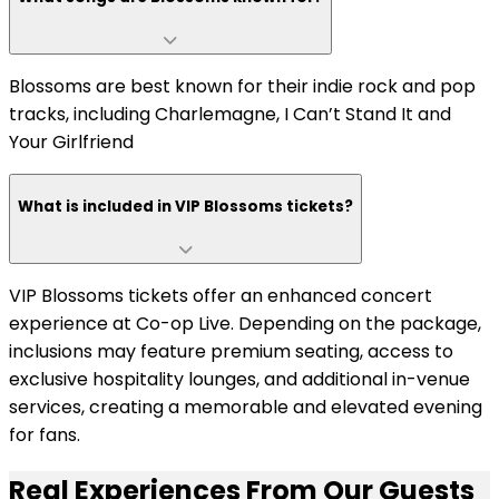
Blossoms are best known for their indie rock and pop
tracks, including Charlemagne, I Can’t Stand It and
Your Girlfriend
What is included in VIP Blossoms tickets?
VIP Blossoms tickets offer an enhanced concert
experience at Co-op Live. Depending on the package,
inclusions may feature premium seating, access to
exclusive hospitality lounges, and additional in-venue
services, creating a memorable and elevated evening
for fans.
Real Experiences From Our Guests