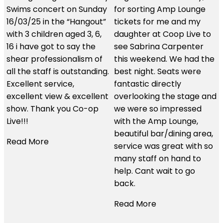
for sorting Amp Lounge
We had an amazing
tickets for me and my
experience using these
daughter at Coop Live to
guys. The customer
see Sabrina Carpenter
service was second to
this weekend. We had the
none and the hospitality
.
best night. Seats were
we received was just
fantastic directly
brilliant. We had the best
t
overlooking the stage and
seats in the house and I
we were so impressed
would use them time and
with the Amp Lounge,
time again. Thanks so
beautiful bar/dining area,
much for all your help.
service was great with so
many staff on hand to
Read More
help. Cant wait to go
back.
Read More