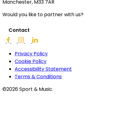
Manchester, M33 7AR
Would you like to partner with us?
Contact
Privacy Policy
Cookie Policy
Accessibility Statement
Terms & Conditions
©2026 Sport & Music.