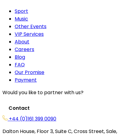
Sport
Music
Other Events
VIP Services
About
Careers
Blog
FAQ
Our Promise
Payment
Would you like to partner with us?
Contact
+44 (0)161 399 0090
Dalton House, Floor 3, Suite C, Cross Street, Sale,