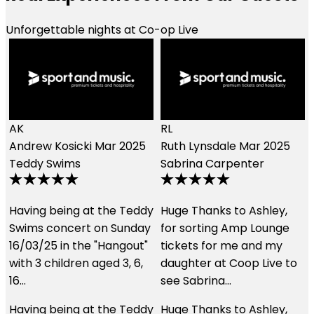
Unforgettable nights at Co-op Live
RL
Ruth Lynsdale
Mar 2025
LE
Sabrina Carpenter
Lily Earle
Jan 2024
Music
y
Huge Thanks to Ashley,
We had an amazing
for sorting Amp Lounge
experience using these
tickets for me and my
guys. The customer
daughter at Coop Live to
service was second to
see Sabrina…
none and the hospitality
we received…
y
Huge Thanks to Ashley,