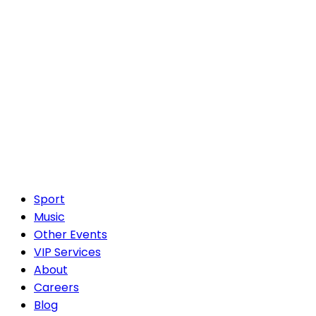
Sport
Music
Other Events
VIP Services
About
Careers
Blog