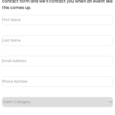
contact form and we’ll contact you when an event like
this comes up.
First
Name
(Required)
Last
Name
Email
Address
(Required)
Phone
Number
Event
Category
(Required)