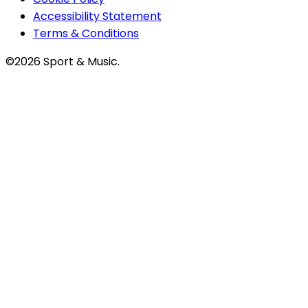
Accessibility Statement
Terms & Conditions
©2026 Sport & Music.