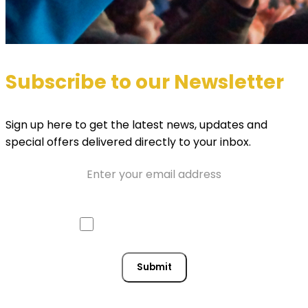
Subscribe to our Newsletter
Sign up here to get the latest news, updates and
special offers delivered directly to your inbox.
Email
Approve mail contact
Consent
Submit