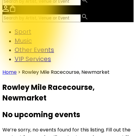
Sport
Music
Other Events
VIP Services
Home
>
Rowley Mile Racecourse, Newmarket
Rowley Mile Racecourse,
Newmarket
No upcoming events
We’re sorry, no events found for this listing. Fill out the