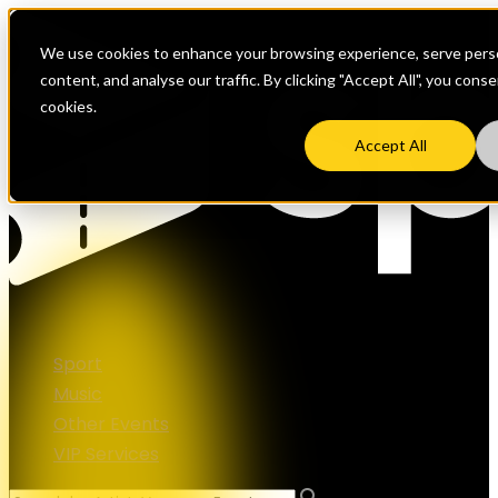
We use cookies to enhance your browsing experience, serve perso
content, and analyse our traffic. By clicking "Accept All", you cons
cookies.
Accept All
Sport
Music
Other Events
VIP Services