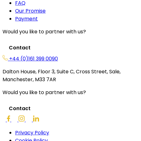
FAQ
Our Promise
Payment
Would you like to partner with us?
Contact
+44 (0)161 399 0090
Dalton House, Floor 3, Suite C, Cross Street, Sale,
Manchester, M33 7AR
Would you like to partner with us?
Contact
Privacy Policy
Cookie Policy