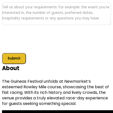
Tell
us
about
your
requirements
Submit
About
The Guineas Festival unfolds at Newmarket’s
esteemed Rowley Mile course, showcasing the best of
flat racing. With its rich history and lively crowds, the
venue provides a truly elevated race-day experience
for guests seeking something special.