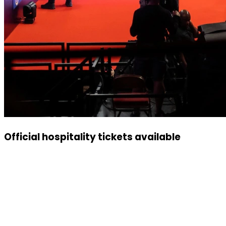
Official hospitality tickets available