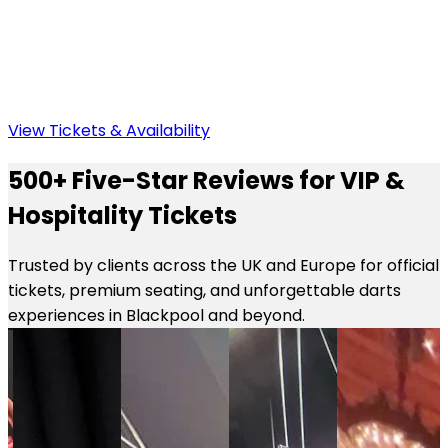
View Tickets & Availability
500+ Five-Star Reviews for VIP &
Hospitality Tickets
Trusted by clients across the UK and Europe for official
tickets, premium seating, and unforgettable darts
experiences in Blackpool and beyond.