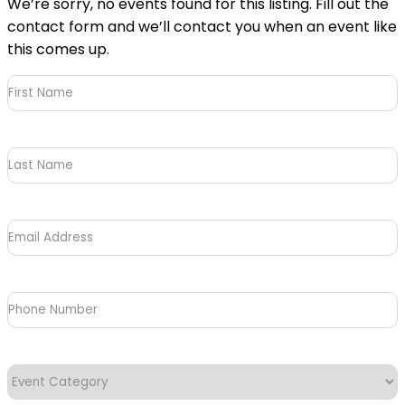
We’re sorry, no events found for this listing. Fill out the
contact form and we’ll contact you when an event like
this comes up.
First
Name
(Required)
Last
Name
Email
Address
(Required)
Phone
Number
Event
Category
(Required)