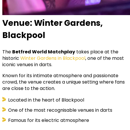
Venue: Winter Gardens,
Blackpool
The
Betfred World Matchplay
takes place at the
historic
Winter Gardens in Blackpool
, one of the most
iconic venues in darts.
Known for its intimate atmosphere and passionate
crowd, the venue creates a unique setting where fans
are close to the action.
Located in the heart of Blackpool
One of the most recognisable venues in darts
Famous for its electric atmosphere