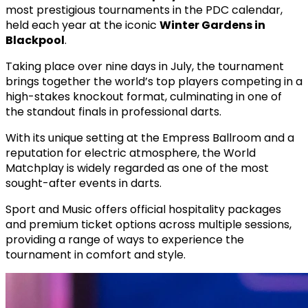
most prestigious tournaments in the PDC calendar,
held each year at the iconic
Winter Gardens in
Blackpool
.
Taking place over nine days in July, the tournament
brings together the world’s top players competing in a
high-stakes knockout format, culminating in one of
the standout finals in professional darts.
With its unique setting at the Empress Ballroom and a
reputation for electric atmosphere, the World
Matchplay is widely regarded as one of the most
sought-after events in darts.
Sport and Music offers official hospitality packages
and premium ticket options across multiple sessions,
providing a range of ways to experience the
tournament in comfort and style.