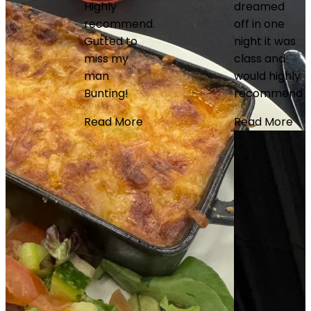
Highly
dreamed
recommend.
off in one
Fantastic
Gutted to
night it was
night at the
miss my
class and
matchplay
man
would highly
darts.
Bunting!
recommend
Service,
seats,
Read More
Read More
communicatio
value for
money all
great. Will
definitely
use again
Read More