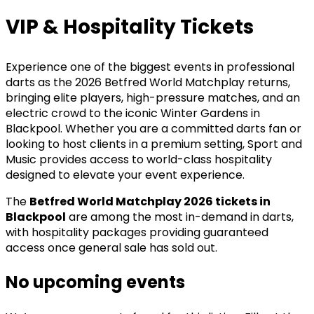
VIP & Hospitality Tickets
Experience one of the biggest events in professional
darts as the 2026 Betfred World Matchplay returns,
bringing elite players, high-pressure matches, and an
electric crowd to the iconic Winter Gardens in
Blackpool. Whether you are a committed darts fan or
looking to host clients in a premium setting, Sport and
Music provides access to world-class hospitality
designed to elevate your event experience.
The
Betfred World Matchplay 2026 tickets in
Blackpool
are among the most in-demand in darts,
with hospitality packages providing guaranteed
access once general sale has sold out.
No upcoming events