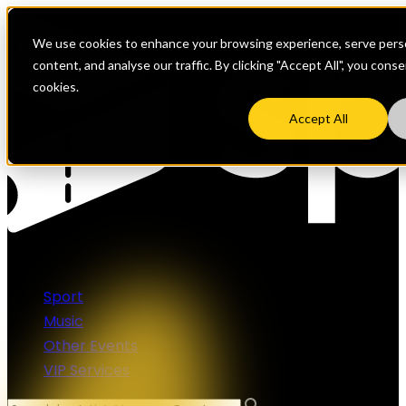
We use cookies to enhance your browsing experience, serve perso
content, and analyse our traffic. By clicking "Accept All", you cons
cookies.
Accept All
Sport
Music
Other Events
VIP Services