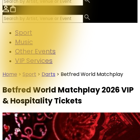
Sport
Music
Other Events
VIP Services
Home
>
Sport
>
Darts
>
Betfred World Matchplay
Betfred World Matchplay 2026 VIP
& Hospitality Tickets