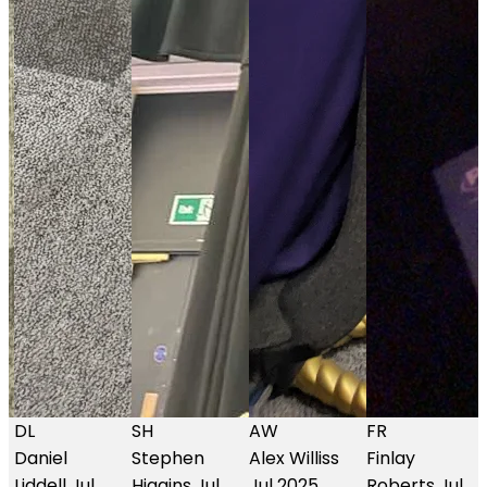
SH
AW
FR
GA
Stephen
Alex Williss
Finlay
Glen
Higgins
Jul
Jul 2025
Roberts
Jul
Anderson