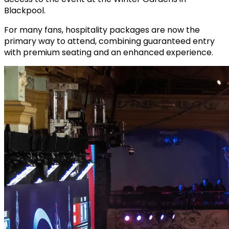
Blackpool.
For many fans, hospitality packages are now the
primary way to attend, combining guaranteed entry
with premium seating and an enhanced experience.