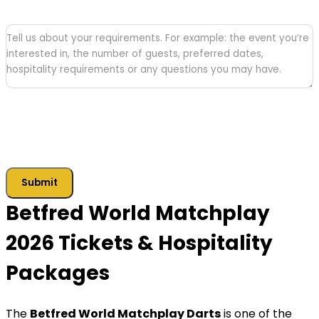
Tell
us
about
your
requirements
Submit
Betfred World Matchplay
2026 Tickets & Hospitality
Packages
The
Betfred World Matchplay Darts
is one of the