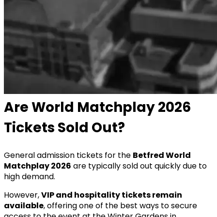
Are World Matchplay 2026
Tickets Sold Out?
General admission tickets for the
Betfred World
Matchplay 2026
are typically sold out quickly due to
high demand.
However,
VIP and hospitality tickets remain
available
, offering one of the best ways to secure
access to the event at the Winter Gardens in