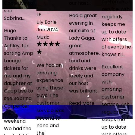
customer
Coop Live to
our host…
service. Ash
see
LE
Had a great
regularly
Sabrina…
Lily Earle
evening in
keeps me
Jan 2024
Huge
our suite at
up to date
Music
Thanks to
Lady Gaga,
with offers
e
Ashley, for
great
of events he
sorting Amp
atmosphere,
knows I’ll…
Lounge
food and
We had an
Excellent
tickets for
drinks were
amazing
company
me and my
lovely and
experience
with
daughter at
our host
using these
amazing
Coop Live to
was brilliant.
guys. The
customer
see Sabrina
customer
Read More
service. Ash
Carpenter
service was
regularly
this
second to
keeps me
weekend.
none and
up to date
o
We had the
the
with offers