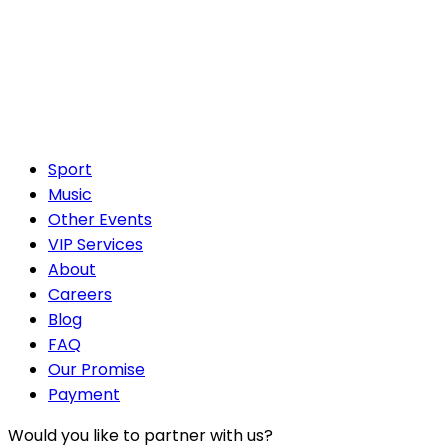
Sport
Music
Other Events
VIP Services
About
Careers
Blog
FAQ
Our Promise
Payment
Would you like to partner with us?