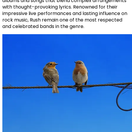
albums and songs that blend complex arrangements
with thought-provoking lyrics. Renowned for their
impressive live performances and lasting influence on
rock music, Rush remain one of the most respected
and celebrated bands in the genre.