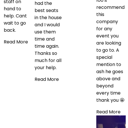
100%
staff on
had the
recommend
hand to
best seats
this
help. Cant
in the house
company
wait to go
and I would
for any
back.
use them
event you
time and
Read More
are looking
time again.
to go to. A
Thanks so
special
much for all
mention to
your help.
ash he goes
above and
Read More
beyond
every time
thank you 🤩
Read More