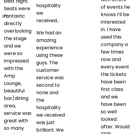
best night.
hospitality
of events he
Seats were
we
knows I’ll be
lism
fantastic
received…
interested
directly
in. I have
overlooking
We had an
used this
.
the stage
amazing
company a
and we
experience
few times
were so
using these
now and
impressed
guys. The
every event
with the
customer
the tickets
Amp
service was
have been
k
Lounge,
second to
first class
beautiful
none and
and we
bar/dining
the
have been
area,
hospitality
so well
service was
we received
looked
great with
was just
after. Would
so many
brilliant. We