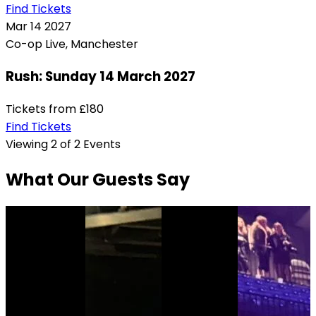
Find Tickets
Mar
14
2027
Co-op Live, Manchester
Rush: Sunday 14 March 2027
Tickets from
£180
Find Tickets
Viewing 2 of 2 Events
What Our Guests Say