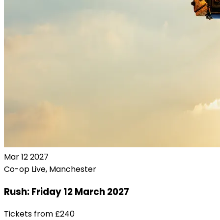
Mar
12
2027
Co-op Live, Manchester
Rush: Friday 12 March 2027
Tickets from
£240