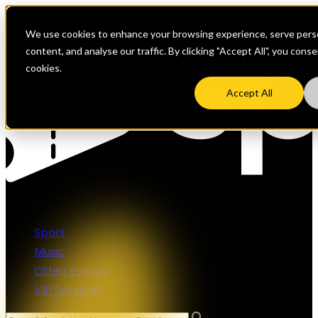
We use cookies to enhance your browsing experience, serve perso
content, and analyse our traffic. By clicking "Accept All", you cons
cookies.
Accept All
Sport
Music
Other Events
VIP Services