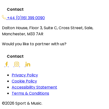
Contact
+44 (0)161 399 0090
Dalton House, Floor 3, Suite C, Cross Street, Sale,
Manchester, M33 7AR
Would you like to partner with us?
Contact
Privacy Policy
Cookie Policy
Accessibility Statement
Terms & Conditions
©2026 Sport & Music.