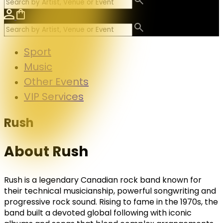
Sport
Music
Other Events
VIP Services
Rush
About Rush
Rush
is a legendary Canadian rock band known for
their technical musicianship, powerful songwriting and
progressive rock sound. Rising to fame in the 1970s, the
band built a devoted global following with iconic