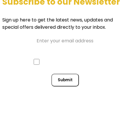
Subscribe to our Newsletter
Sign up here to get the latest news, updates and
special offers delivered directly to your inbox.
Email
Approve mail contact
Consent
Submit