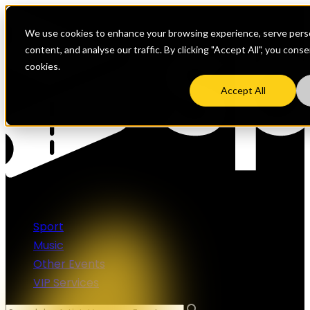
We use cookies to enhance your browsing experience, serve perso
content, and analyse our traffic. By clicking "Accept All", you cons
cookies.
Accept All
Sport
Music
Other Events
VIP Services