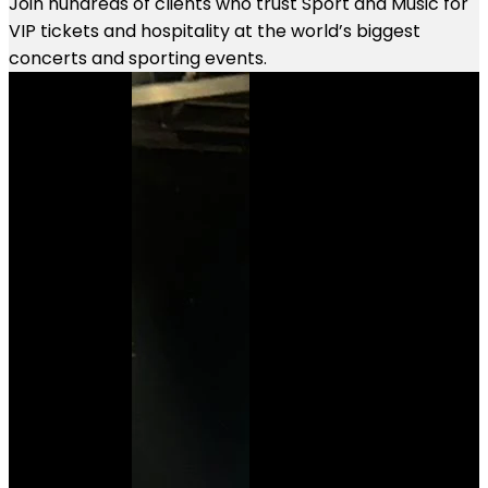
Join hundreds of clients who trust Sport and Music for
VIP tickets and hospitality at the world’s biggest
concerts and sporting events.