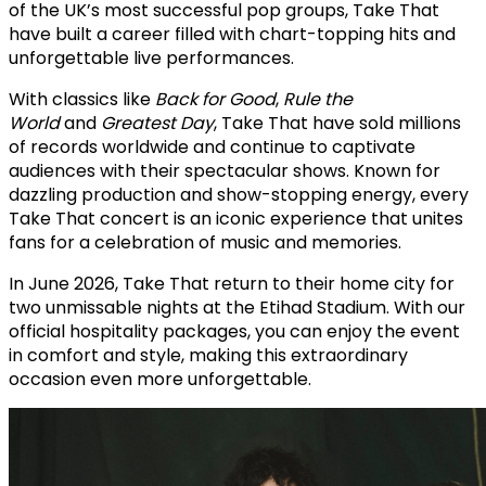
of the UK’s most successful pop groups, Take That
have built a career filled with chart-topping hits and
unforgettable live performances.
With classics like
Back for Good
,
Rule the
World
and
Greatest Day
, Take That have sold millions
of records worldwide and continue to captivate
audiences with their spectacular shows. Known for
dazzling production and show-stopping energy, every
Take That concert is an iconic experience that unites
fans for a celebration of music and memories.
In June 2026, Take That return to their home city for
two unmissable nights at the Etihad Stadium. With our
official hospitality packages, you can enjoy the event
in comfort and style, making this extraordinary
occasion even more unforgettable.