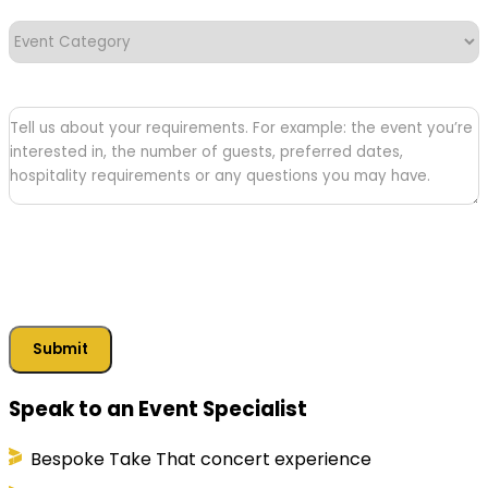
Event
Category
(Required)
Tell
us
about
your
requirements
Submit
Speak to an Event Specialist
Bespoke Take That concert experience