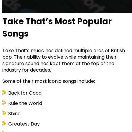
Take That’s Most Popular
Songs
Take That’s music has defined multiple eras of British
pop. Their ability to evolve while maintaining their
signature sound has kept them at the top of the
industry for decades.
Some of their most iconic songs include:
Back for Good
Rule the World
Shine
Greatest Day