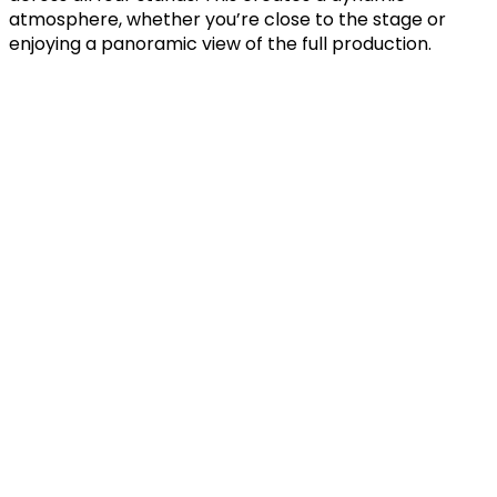
atmosphere, whether you’re close to the stage or
enjoying a panoramic view of the full production.