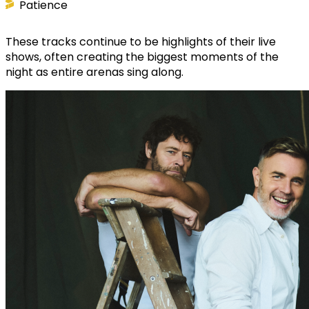
Patience
These tracks continue to be highlights of their live
shows, often creating the biggest moments of the
night as entire arenas sing along.