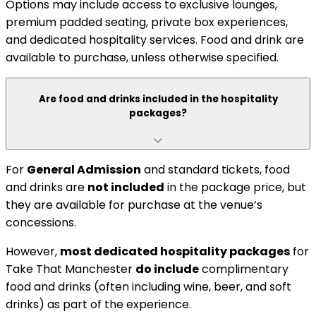
Options may include access to exclusive lounges,
premium padded seating, private box experiences,
and dedicated hospitality services. Food and drink are
available to purchase, unless otherwise specified.
Are food and drinks included in the hospitality
packages?
For
General Admission
and standard tickets, food
and drinks are
not included
in the package price, but
they are available for purchase at the venue’s
concessions.
However,
most dedicated hospitality packages
for
Take That Manchester
do include
complimentary
food and drinks (often including wine, beer, and soft
drinks) as part of the experience.