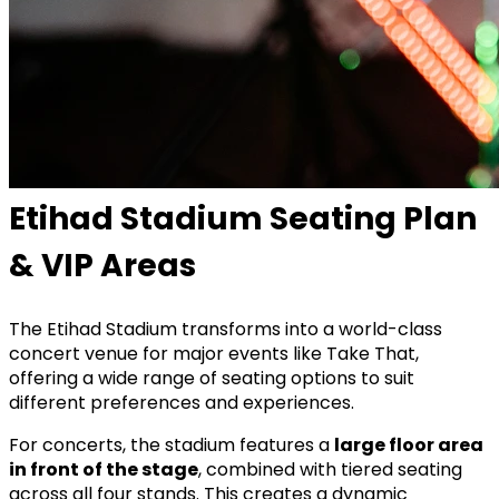
Etihad Stadium Seating Plan
& VIP Areas
The
Etihad Stadium
transforms into a world-class
concert venue for major events like Take That,
offering a wide range of seating options to suit
different preferences and experiences.
For concerts, the stadium features a
large floor area
in front of the stage
, combined with tiered seating
across all four stands. This creates a dynamic