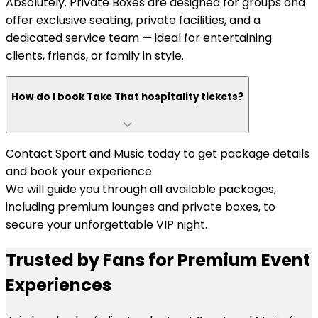
Absolutely. Private Boxes are designed for groups and
offer exclusive seating, private facilities, and a
dedicated service team — ideal for entertaining
clients, friends, or family in style.
How do I book Take That hospitality tickets?
Contact Sport and Music today to get package details
and book your experience.
We will guide you through all available packages,
including premium lounges and private boxes, to
secure your unforgettable VIP night.
Trusted by Fans for Premium Event
Experiences