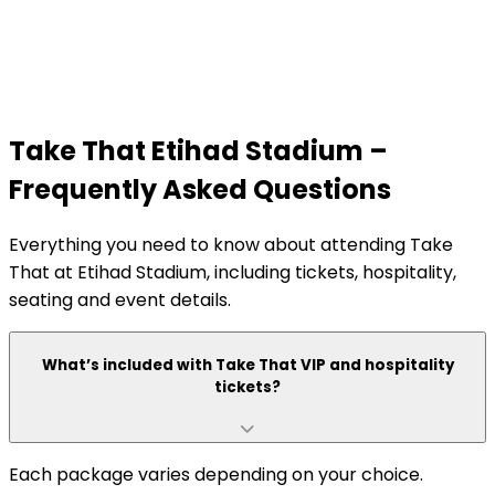
Take That Etihad Stadium –
Frequently Asked Questions
Everything you need to know about attending Take
That at Etihad Stadium, including tickets, hospitality,
seating and event details.
What’s included with Take That VIP and hospitality
tickets?
Each package varies depending on your choice.