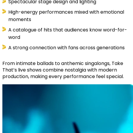
Spectacular stage design and lighting
High-energy performances mixed with emotional
moments
A catalogue of hits that audiences know word-for-
word
A strong connection with fans across generations
From intimate ballads to anthemic singalongs, Take
That’s live shows combine nostalgia with modern
production, making every performance feel special.