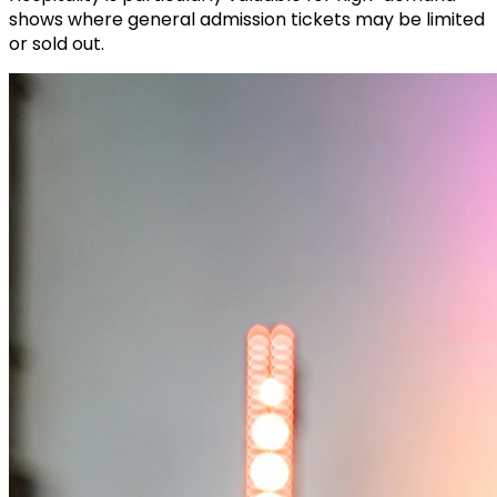
shows where general admission tickets may be limited
or sold out.