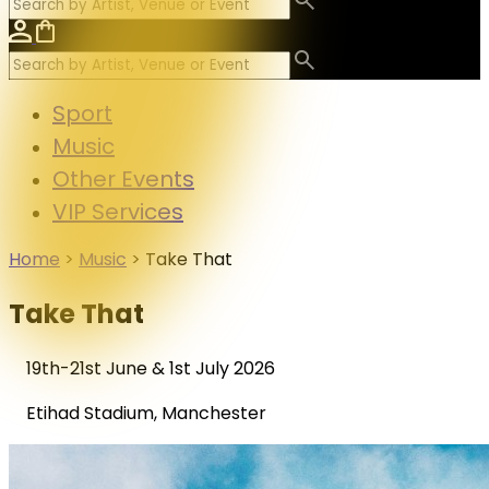
Sport
Music
Other Events
VIP Services
Home
>
Music
>
Take That
Take That
19th-21st June & 1st July 2026
Etihad Stadium, Manchester