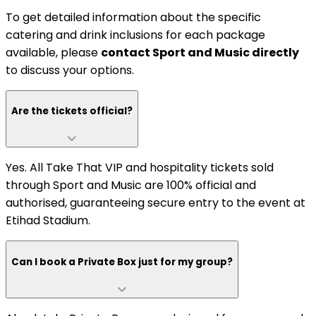
To get detailed information about the specific
catering and drink inclusions for each package
available, please
contact Sport and Music directly
to discuss your options.
Are the tickets official?
Yes. All Take That VIP and hospitality tickets sold
through Sport and Music are 100% official and
authorised, guaranteeing secure entry to the event at
Etihad Stadium.
Can I book a Private Box just for my group?