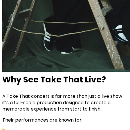
Why See Take That Live?
A Take That concert is far more than just a live show —
it’s a full-scale production designed to create a
memorable experience from start to finish.
Their performances are known for: