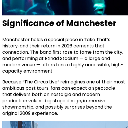
Significance of Manchester
Manchester holds a special place in Take That’s
history, and their return in 2026 cements that
connection. The band first rose to fame from the city,
and performing at Etihad Stadium — a large and
modern venue — offers fans a highly accessible, high-
capacity environment.
Because “The Circus Live” reimagines one of their most
ambitious past tours, fans can expect a spectacle
that delivers both on nostalgia and modern
production values: big stage design, immersive
showmanship, and possibly surprises beyond the
original 2009 experience.