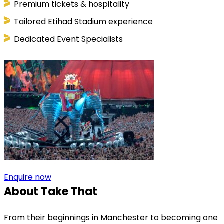
Premium tickets & hospitality
Tailored Etihad Stadium experience
Dedicated Event Specialists
Enquire now
About Take That
From their beginnings in Manchester to becoming one