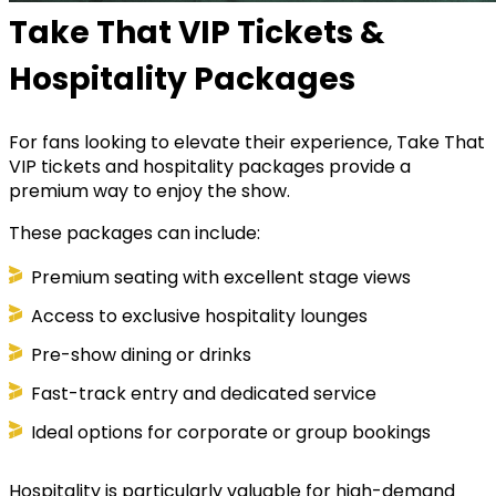
Take That VIP Tickets &
Hospitality Packages
For fans looking to elevate their experience, Take That
VIP tickets and hospitality packages provide a
premium way to enjoy the show.
These packages can include:
Premium seating with excellent stage views
Access to exclusive hospitality lounges
Pre-show dining or drinks
Fast-track entry and dedicated service
Ideal options for corporate or group bookings
Hospitality is particularly valuable for high-demand