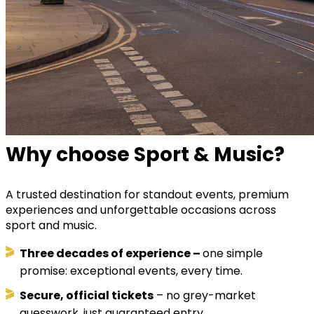
Why choose Sport & Music?
A trusted destination for standout events, premium
experiences and unforgettable occasions across
sport and music.
Three decades of experience –
one simple
promise: exceptional events, every time.
Secure, official tickets
– no grey-market
guesswork, just guaranteed entry.