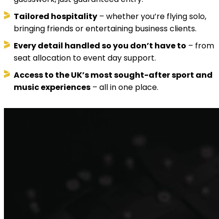
Tailored hospitality
– whether you’re flying solo,
bringing friends or entertaining business clients.
Every detail handled so you don’t have to
– from
seat allocation to event day support.
Access to the UK’s most sought-after sport and
music experiences
– all in one place.