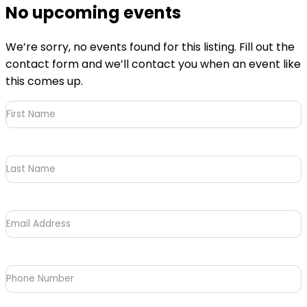
No upcoming events
We’re sorry, no events found for this listing. Fill out the
contact form and we’ll contact you when an event like
this comes up.
First
Name
(Required)
Last
Name
Email
Address
(Required)
Phone
Number