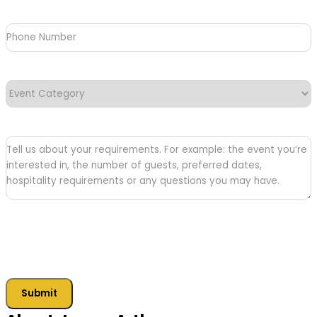
Phone
Number
Event
Category
(Required)
Tell
us
about
your
requirements
Submit