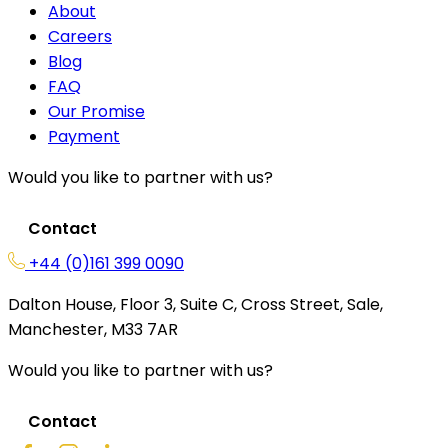
About
Careers
Blog
FAQ
Our Promise
Payment
Would you like to partner with us?
Contact
+44 (0)161 399 0090
Dalton House, Floor 3, Suite C, Cross Street, Sale,
Manchester, M33 7AR
Would you like to partner with us?
Contact