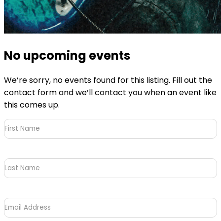
No upcoming events
We’re sorry, no events found for this listing. Fill out the
contact form and we’ll contact you when an event like
this comes up.
First
Name
(Required)
Last
Name
Email
Address
(Required)