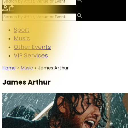
Sport
Music
Other Events
VIP Services
Home
>
Music
>
James Arthur
James Arthur