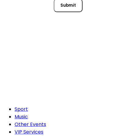
Submit
Sport
Music
Other Events
VIP Services