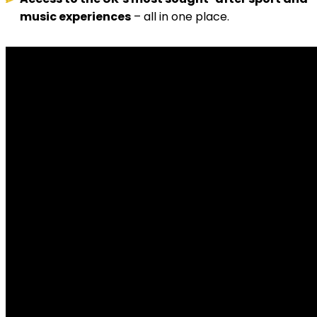
music experiences
– all in one place.