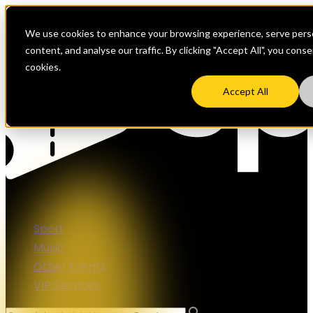
We use cookies to enhance your browsing experience, serve perso
content, and analyse our traffic. By clicking "Accept All", you cons
cookies.
Accept All
Sport
Music
Other Events
VIP Services