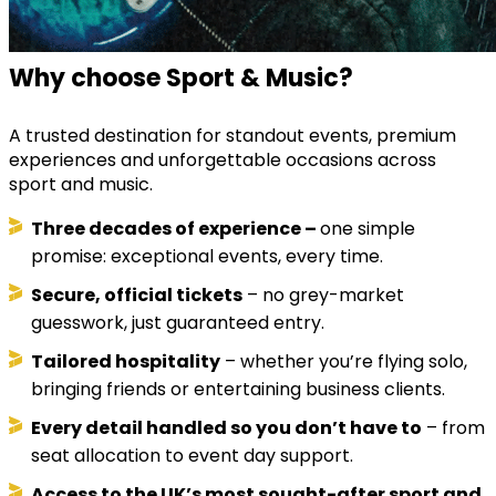
Why choose Sport & Music?
A trusted destination for standout events, premium
experiences and unforgettable occasions across
sport and music.
Three decades of experience –
one simple
promise: exceptional events, every time.
Secure, official tickets
– no grey-market
guesswork, just guaranteed entry.
Tailored hospitality
– whether you’re flying solo,
bringing friends or entertaining business clients.
Every detail handled so you don’t have to
– from
seat allocation to event day support.
Access to the UK’s most sought-after sport and