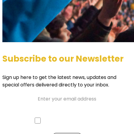
Subscribe to our Newsletter
Sign up here to get the latest news, updates and
special offers delivered directly to your inbox.
Email
Approve mail contact
Consent