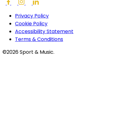
Privacy Policy
Cookie Policy
Accessibility Statement
Terms & Conditions
©2026 Sport & Music.