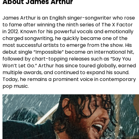
About James Arthur
James Arthur is an English singer-songwriter who rose
to fame after winning the ninth series of The X Factor
in 2012. Known for his powerful vocals and emotionally
charged songwriting, he quickly became one of the
most successful artists to emerge from the show. His
debut single “Impossible” became an international hit,
followed by chart-topping releases such as “Say You
Won’t Let Go.” Arthur has since toured globally, earned
multiple awards, and continued to expand his sound.
Today, he remains a prominent voice in contemporary
pop music.