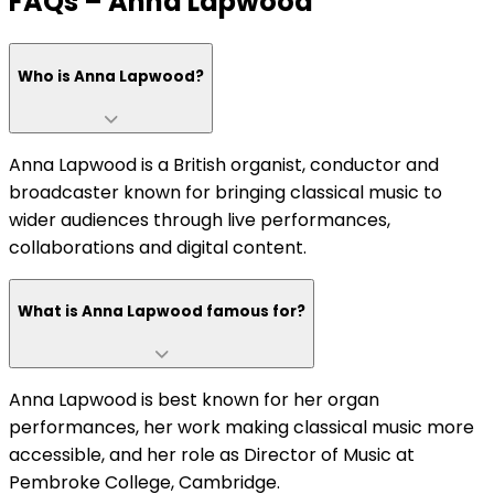
FAQs – Anna Lapwood
Who is Anna Lapwood?
Anna Lapwood is a British organist, conductor and
broadcaster known for bringing classical music to
wider audiences through live performances,
collaborations and digital content.
What is Anna Lapwood famous for?
Anna Lapwood is best known for her organ
performances, her work making classical music more
accessible, and her role as Director of Music at
Pembroke College, Cambridge.