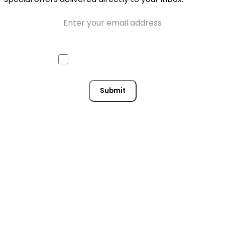
Email
Approve mail contact
Consent
Submit