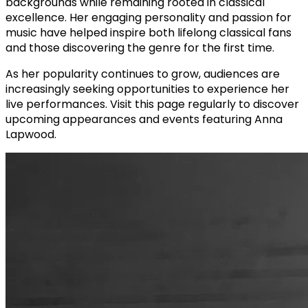
backgrounds while remaining rooted in classical
excellence. Her engaging personality and passion for
music have helped inspire both lifelong classical fans
and those discovering the genre for the first time.
As her popularity continues to grow, audiences are
increasingly seeking opportunities to experience her
live performances. Visit this page regularly to discover
upcoming appearances and events featuring Anna
Lapwood.