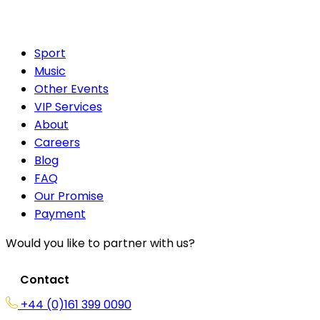
Sport
Music
Other Events
VIP Services
About
Careers
Blog
FAQ
Our Promise
Payment
Would you like to partner with us?
Contact
+44 (0)161 399 0090