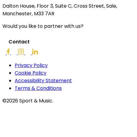
Dalton House, Floor 3, Suite C, Cross Street, Sale,
Manchester, M33 7AR
Would you like to partner with us?
Contact
Privacy Policy
Cookie Policy
Accessibility Statement
Terms & Conditions
©2026 Sport & Music.