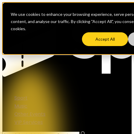
We use cookies to enhance your browsing experience, serve perso
content, and analyse our traffic. By clicking "Accept All", you cons
cookies.
Accept All
Sport
Music
Other Events
VIP Services