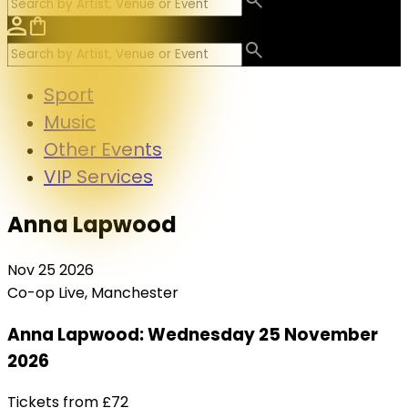
Sport
Music
Other Events
VIP Services
Anna Lapwood
Nov
25
2026
Co-op Live, Manchester
Anna Lapwood: Wednesday 25 November
2026
Tickets from
£72