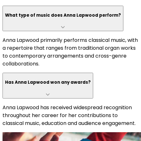
What type of music does Anna Lapwood perform?
Anna Lapwood primarily performs classical music, with
a repertoire that ranges from traditional organ works
to contemporary arrangements and cross-genre
collaborations.
Has Anna Lapwood won any awards?
Anna Lapwood has received widespread recognition
throughout her career for her contributions to
classical music, education and audience engagement.