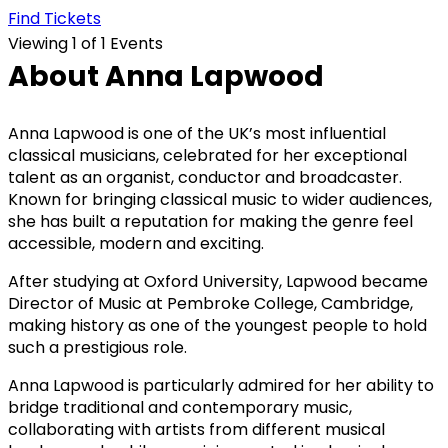
Find Tickets
Viewing 1 of 1 Events
About Anna Lapwood
Anna Lapwood is one of the UK’s most influential
classical musicians, celebrated for her exceptional
talent as an organist, conductor and broadcaster.
Known for bringing classical music to wider audiences,
she has built a reputation for making the genre feel
accessible, modern and exciting.
After studying at Oxford University, Lapwood became
Director of Music at Pembroke College, Cambridge,
making history as one of the youngest people to hold
such a prestigious role.
Anna Lapwood is particularly admired for her ability to
bridge traditional and contemporary music,
collaborating with artists from different musical