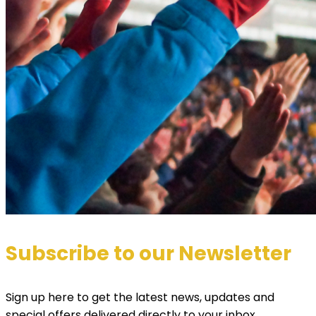
Subscribe to our Newsletter
Sign up here to get the latest news, updates and
special offers delivered directly to your inbox.