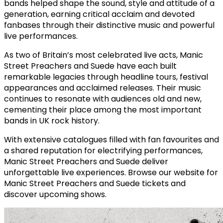
bands helped shape the sound, style and attitude of a
generation, earning critical acclaim and devoted
fanbases through their distinctive music and powerful
live performances.
As two of Britain’s most celebrated live acts, Manic
Street Preachers and Suede have each built
remarkable legacies through headline tours, festival
appearances and acclaimed releases. Their music
continues to resonate with audiences old and new,
cementing their place among the most important
bands in UK rock history.
With extensive catalogues filled with fan favourites and
a shared reputation for electrifying performances,
Manic Street Preachers and Suede deliver
unforgettable live experiences. Browse our website for
Manic Street Preachers and Suede tickets and
discover upcoming shows.