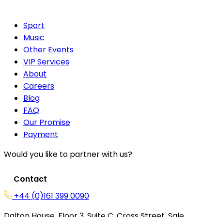
Sport
Music
Other Events
VIP Services
About
Careers
Blog
FAQ
Our Promise
Payment
Would you like to partner with us?
Contact
+44 (0)161 399 0090
Dalton House, Floor 3, Suite C, Cross Street, Sale,