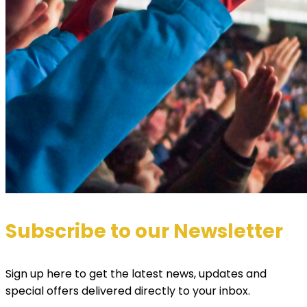
Subscribe to our Newsletter
Sign up here to get the latest news, updates and
special offers delivered directly to your inbox.