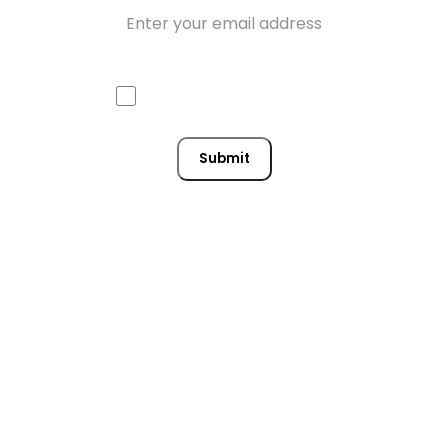
Email
Approve mail contact
Consent
Submit