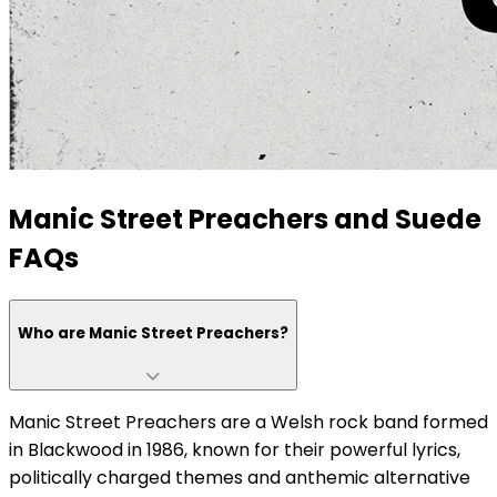
Manic Street Preachers and Suede
FAQs
Who are Manic Street Preachers?
Manic Street Preachers are a Welsh rock band formed
in Blackwood in 1986, known for their powerful lyrics,
politically charged themes and anthemic alternative