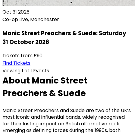
Oct
31
2026
Co-op Live, Manchester
Manic Street Preachers & Suede: Saturday
31 October 2026
Tickets from
£90
Find Tickets
Viewing 1 of 1 Events
About Manic Street
Preachers & Suede
Manic Street Preachers and Suede are two of the UK’s
most iconic and influential bands, widely recognised
for their lasting impact on British alternative rock.
Emerging as defining forces during the 1990s, both