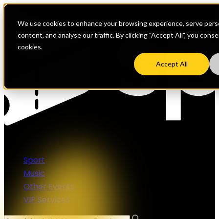
We use cookies to enhance your browsing experience, serve perso
content, and analyse our traffic. By clicking "Accept All", you cons
cookies.
Accept All
Sport
Music
Other Events
VIP Services