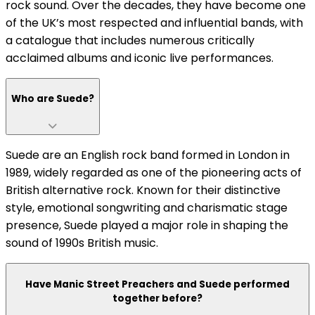
rock sound. Over the decades, they have become one
of the UK’s most respected and influential bands, with
a catalogue that includes numerous critically
acclaimed albums and iconic live performances.
Who are Suede?
Suede are an English rock band formed in London in
1989, widely regarded as one of the pioneering acts of
British alternative rock. Known for their distinctive
style, emotional songwriting and charismatic stage
presence, Suede played a major role in shaping the
sound of 1990s British music.
Have Manic Street Preachers and Suede performed
together before?