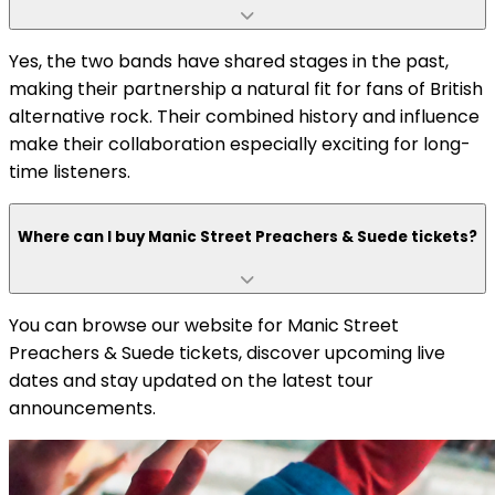
Yes, the two bands have shared stages in the past,
making their partnership a natural fit for fans of British
alternative rock. Their combined history and influence
make their collaboration especially exciting for long-
time listeners.
Where can I buy Manic Street Preachers & Suede tickets?
You can browse our website for Manic Street
Preachers & Suede tickets, discover upcoming live
dates and stay updated on the latest tour
announcements.