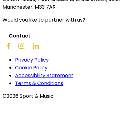
Manchester, M33 7AR
Would you like to partner with us?
Contact
Privacy Policy
Cookie Policy
Accessibility Statement
Terms & Conditions
©2026 Sport & Music.