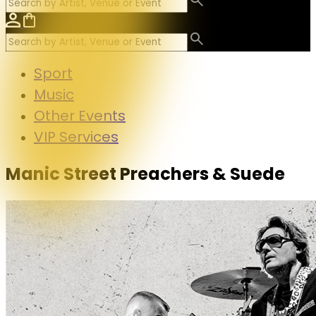
Sport
Music
Other Events
VIP Services
Manic Street Preachers & Suede