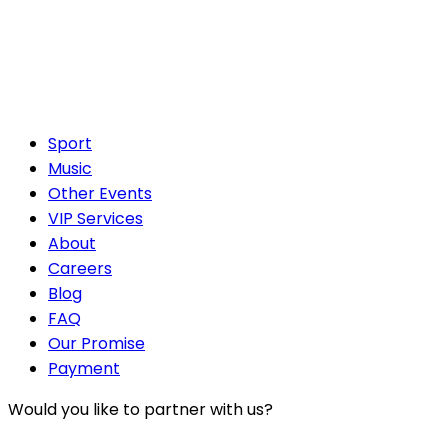
Sport
Music
Other Events
VIP Services
About
Careers
Blog
FAQ
Our Promise
Payment
Would you like to partner with us?