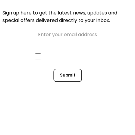
Sign up here to get the latest news, updates and
special offers delivered directly to your inbox.
Email
Approve mail contact
Consent
Submit