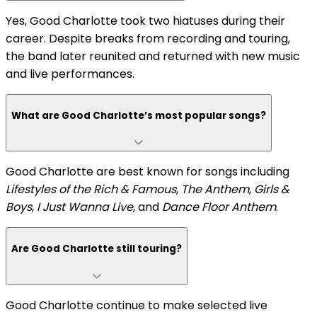
Yes, Good Charlotte took two hiatuses during their
career. Despite breaks from recording and touring,
the band later reunited and returned with new music
and live performances.
What are Good Charlotte’s most popular songs?
Good Charlotte are best known for songs including
Lifestyles of the Rich & Famous
,
The Anthem
,
Girls &
Boys
,
I Just Wanna Live
, and
Dance Floor Anthem
.
Are Good Charlotte still touring?
Good Charlotte continue to make selected live