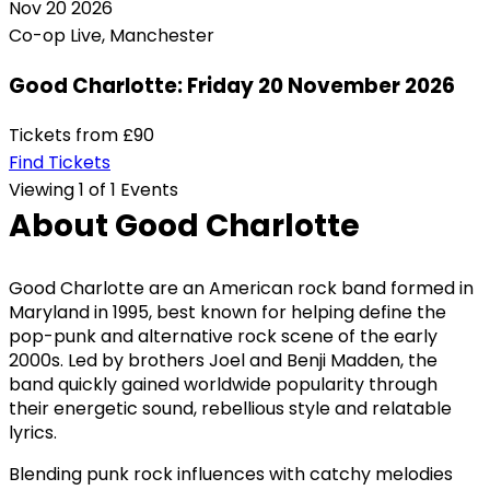
Nov
20
2026
Co-op Live, Manchester
Good Charlotte: Friday 20 November 2026
Tickets from
£90
Find Tickets
Viewing 1 of 1 Events
About Good Charlotte
Good Charlotte are an American rock band formed in
Maryland in 1995, best known for helping define the
pop-punk and alternative rock scene of the early
2000s. Led by brothers Joel and Benji Madden, the
band quickly gained worldwide popularity through
their energetic sound, rebellious style and relatable
lyrics.
Blending punk rock influences with catchy melodies