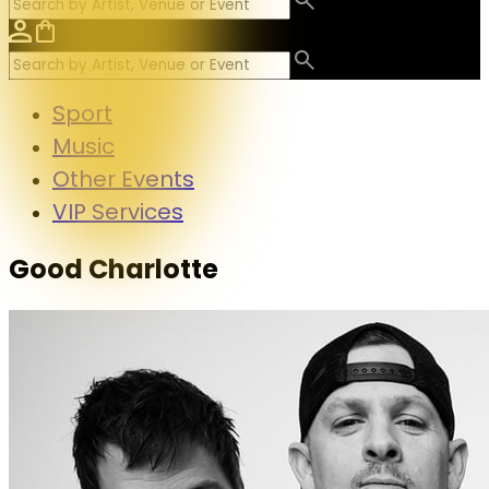
Sport
Music
Other Events
VIP Services
Good Charlotte