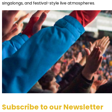
singalongs, and festival-style live atmospheres.
Subscribe to our Newsletter