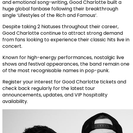
and emotional song-writing, Good Charlotte built a
huge global fanbase following their breakthrough
single ‘Lifestyles of the Rich and Famous’.
Despite taking 2 hiatuses throughout their career,
Good Charlotte continue to attract strong demand
from fans looking to experience their classic hits live in
concert.
Known for high-energy performances, nostalgic live
shows and festival appearances, the band remain one
of the most recognisable names in pop-punk.
Register your interest for Good Charlotte tickets and
check back regularly for the latest tour
announcements, updates, and VIP hospitality
availability.