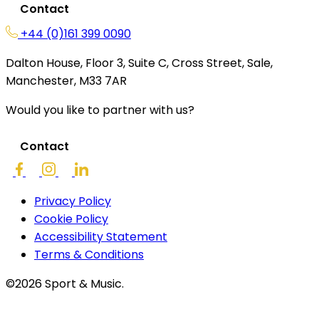
Contact
+44 (0)161 399 0090
Dalton House, Floor 3, Suite C, Cross Street, Sale,
Manchester, M33 7AR
Would you like to partner with us?
Contact
Privacy Policy
Cookie Policy
Accessibility Statement
Terms & Conditions
©2026 Sport & Music.