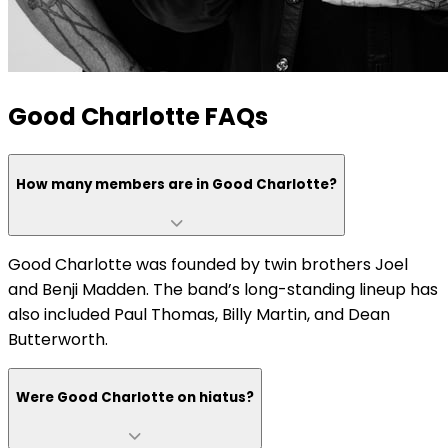
Good Charlotte FAQs
How many members are in Good Charlotte?
Good Charlotte was founded by twin brothers Joel
and Benji Madden. The band’s long-standing lineup has
also included Paul Thomas, Billy Martin, and Dean
Butterworth.
Were Good Charlotte on hiatus?