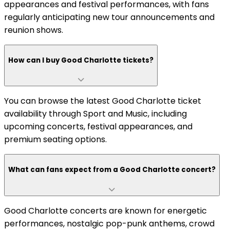
appearances and festival performances, with fans
regularly anticipating new tour announcements and
reunion shows.
How can I buy Good Charlotte tickets?
You can browse the latest Good Charlotte ticket
availability through Sport and Music, including
upcoming concerts, festival appearances, and
premium seating options.
What can fans expect from a Good Charlotte concert?
Good Charlotte concerts are known for energetic
performances, nostalgic pop-punk anthems, crowd