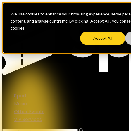
We use cookies to enhance your browsing experience, serve perso
content, and analyse our traffic. By clicking "Accept All", you cons
cookies.
Accept All
Sport
Music
Other Events
VIP Services