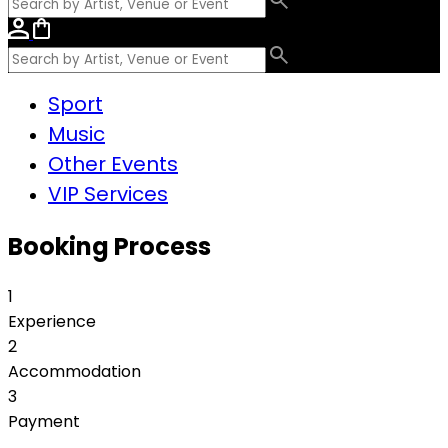
Sport
Music
Other Events
VIP Services
Booking Process
1
Experience
2
Accommodation
3
Payment