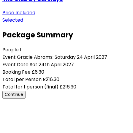
Price Included
Selected
Package Summary
People
1
Event
Gracie Abrams: Saturday 24 April 2027
Event Date
Sat 24th April 2027
Booking Fee
£
6.30
Total per Person
£
216.30
Total for 1 person (final)
£
216.30
Continue