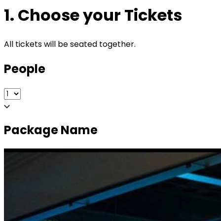
1. Choose your Tickets
All tickets will be seated together.
People
Package Name