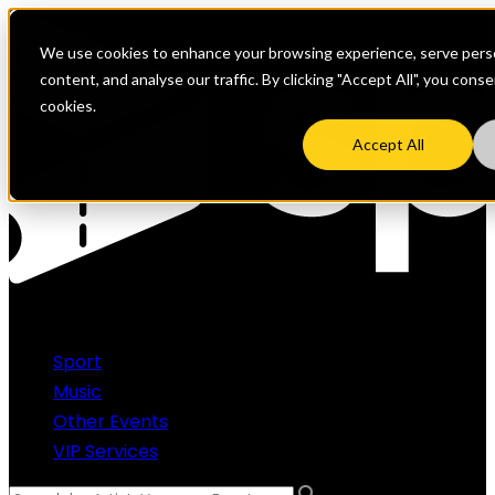
We use cookies to enhance your browsing experience, serve perso
content, and analyse our traffic. By clicking "Accept All", you cons
cookies.
Accept All
Sport
Music
Other Events
VIP Services