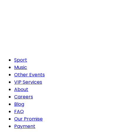
Sport
Music
Other Events
VIP Services
About
Careers
Blog
FAQ
Our Promise
Payment