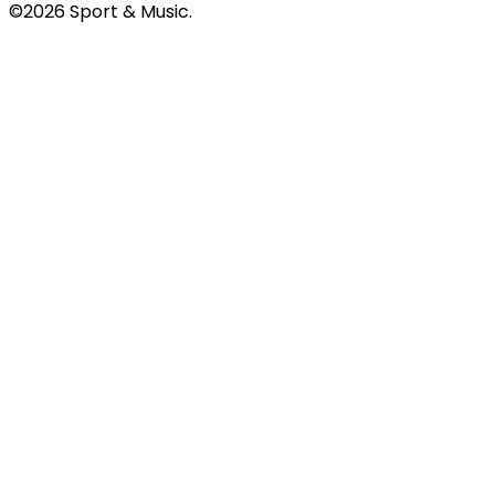
©2026 Sport & Music.