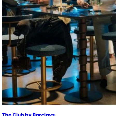
The Club by Barclays