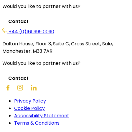
Would you like to partner with us?
Contact
+44 (0)161 399 0090
Dalton House, Floor 3, Suite C, Cross Street, Sale,
Manchester, M33 7AR
Would you like to partner with us?
Contact
Privacy Policy
Cookie Policy
Accessibility Statement
Terms & Conditions