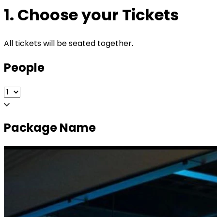
1. Choose your Tickets
All tickets will be seated together.
People
Package Name