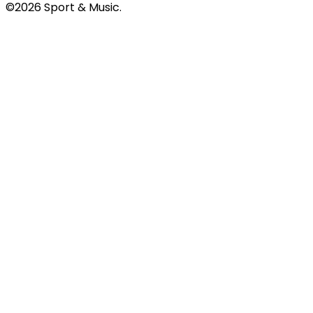
©2026 Sport & Music.