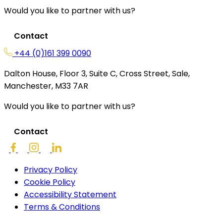
Would you like to partner with us?
Contact
+44 (0)161 399 0090
Dalton House, Floor 3, Suite C, Cross Street, Sale,
Manchester, M33 7AR
Would you like to partner with us?
Contact
Privacy Policy
Cookie Policy
Accessibility Statement
Terms & Conditions