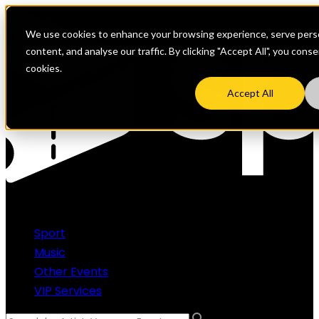
We use cookies to enhance your browsing experience, serve perso
content, and analyse our traffic. By clicking "Accept All", you cons
cookies.
Accept All
Sport
Music
Other Events
VIP Services