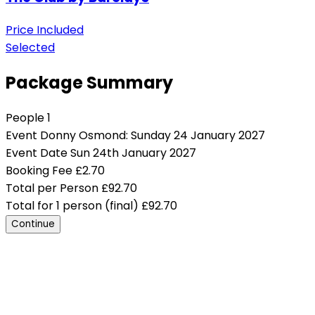
Price Included
Selected
Package Summary
People
1
Event
Donny Osmond: Sunday 24 January 2027
Event Date
Sun 24th January 2027
Booking Fee
£
2.70
Total per Person
£
92.70
Total for 1 person (final)
£
92.70
Continue