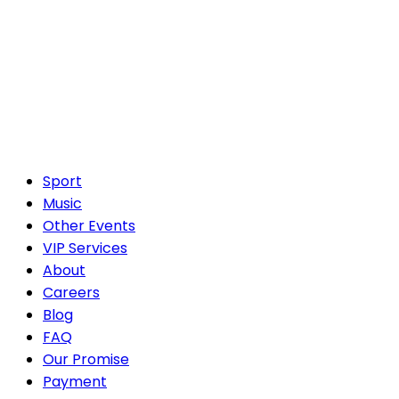
Sport
Music
Other Events
VIP Services
About
Careers
Blog
FAQ
Our Promise
Payment