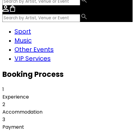
Sport
Music
Other Events
VIP Services
Booking Process
1
Experience
2
Accommodation
3
Payment