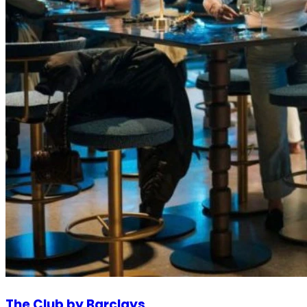
The Club by Barclays