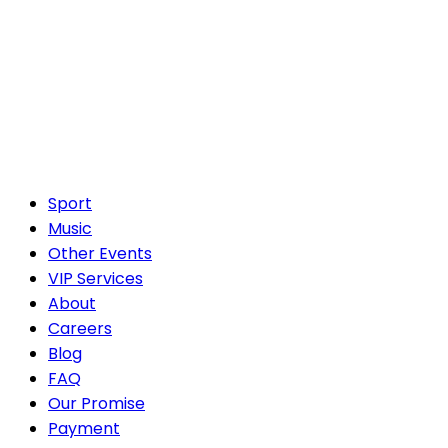
Sport
Music
Other Events
VIP Services
About
Careers
Blog
FAQ
Our Promise
Payment