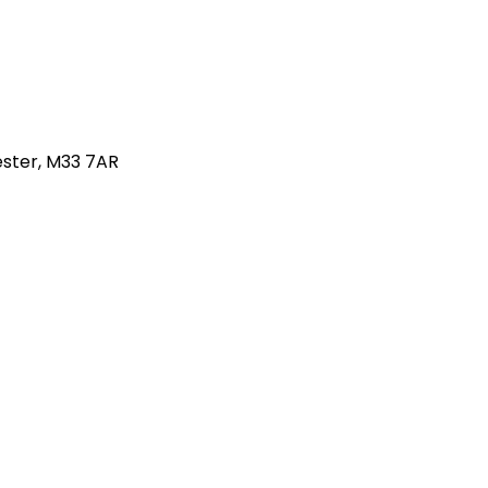
hester, M33 7AR