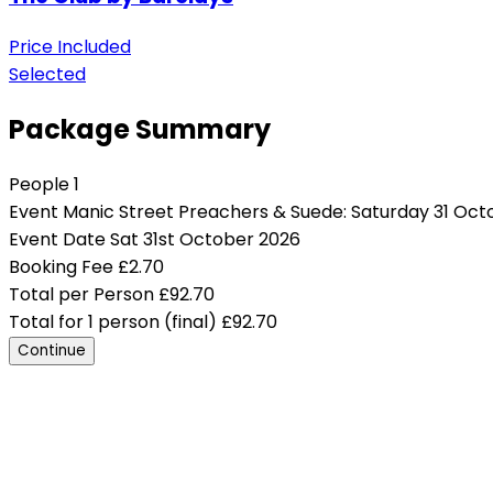
Price Included
Selected
Package Summary
People
1
Event
Manic Street Preachers & Suede: Saturday 31 Oct
Event Date
Sat 31st October 2026
Booking Fee
£
2.70
Total per Person
£
92.70
Total for 1 person (final)
£
92.70
Continue