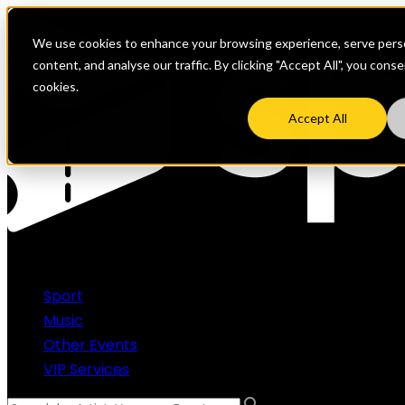
We use cookies to enhance your browsing experience, serve perso
content, and analyse our traffic. By clicking "Accept All", you cons
cookies.
Accept All
Sport
Music
Other Events
VIP Services