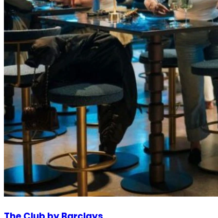
The Club by Barclays