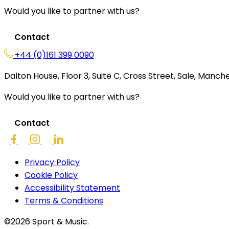
Would you like to partner with us?
Contact
+44 (0)161 399 0090
Dalton House, Floor 3, Suite C, Cross Street, Sale, Manc
Would you like to partner with us?
Contact
Privacy Policy
Cookie Policy
Accessibility Statement
Terms & Conditions
©2026 Sport & Music.