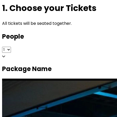
1. Choose your Tickets
All tickets will be seated together.
People
Package Name