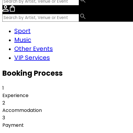
Sport
Music
Other Events
VIP Services
Booking Process
1
Experience
2
Accommodation
3
Payment