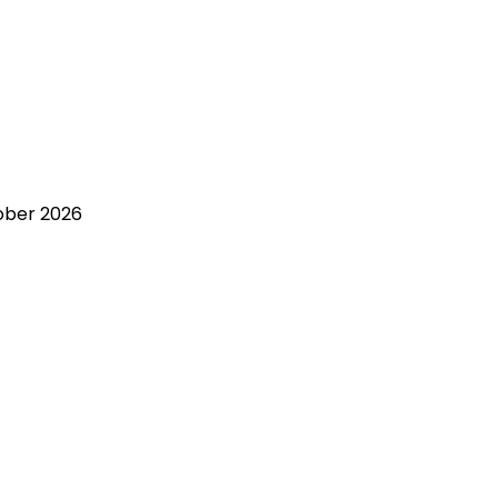
ober 2026