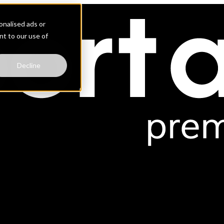
nalised ads or
ent to our use of
Decline