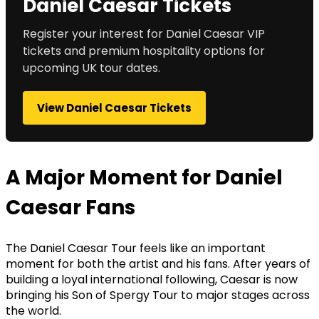
Daniel Caesar Tickets
Register your interest for Daniel Caesar VIP
tickets and premium hospitality options for
upcoming UK tour dates.
View Daniel Caesar Tickets
A Major Moment for Daniel
Caesar Fans
The Daniel Caesar Tour feels like an important
moment for both the artist and his fans. After years of
building a loyal international following, Caesar is now
bringing his Son of Spergy Tour to major stages across
the world.