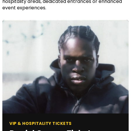
hospitality areas, dedicated entrances or enhanced
event experiences.
VIP & HOSPITALITY TICKETS