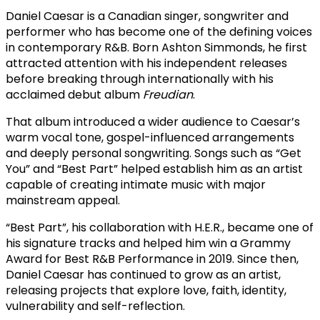
Daniel Caesar is a Canadian singer, songwriter and
performer who has become one of the defining voices
in contemporary R&B. Born Ashton Simmonds, he first
attracted attention with his independent releases
before breaking through internationally with his
acclaimed debut album
Freudian
.
That album introduced a wider audience to Caesar’s
warm vocal tone, gospel-influenced arrangements
and deeply personal songwriting. Songs such as “Get
You” and “Best Part” helped establish him as an artist
capable of creating intimate music with major
mainstream appeal.
“Best Part”, his collaboration with H.E.R., became one of
his signature tracks and helped him win a Grammy
Award for Best R&B Performance in 2019. Since then,
Daniel Caesar has continued to grow as an artist,
releasing projects that explore love, faith, identity,
vulnerability and self-reflection.