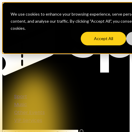
We use cookies to enhance your browsing experience, serve perso
content, and analyse our traffic. By clicking "Accept All", you cons
cookies.
Accept All
Sport
Music
Other Events
VIP Services