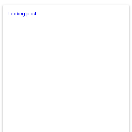
Loading post…