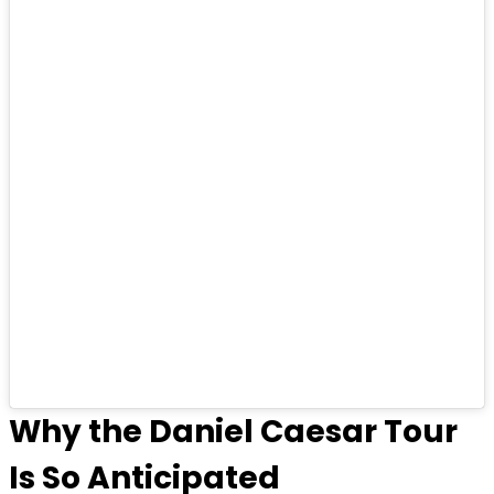
Why the Daniel Caesar Tour
Is So Anticipated