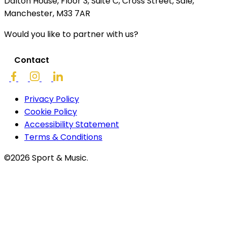
Dalton House, Floor 3, Suite C, Cross Street, Sale,
Manchester, M33 7AR
Would you like to partner with us?
Contact
Privacy Policy
Cookie Policy
Accessibility Statement
Terms & Conditions
©2026 Sport & Music.