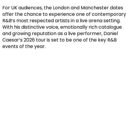
For UK audiences, the London and Manchester dates
offer the chance to experience one of contemporary
R&B’s most respected artists in a live arena setting.
With his distinctive voice, emotionally rich catalogue
and growing reputation as a live performer, Daniel
Caesar’s 2026 tour is set to be one of the key R&B
events of the year.