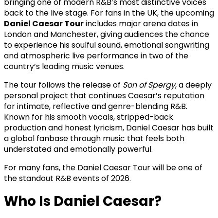
bringing one of modern R&B’s most distinctive voices
back to the live stage. For fans in the UK, the upcoming
Daniel Caesar Tour
includes major arena dates in
London and Manchester, giving audiences the chance
to experience his soulful sound, emotional songwriting
and atmospheric live performance in two of the
country’s leading music venues.
The tour follows the release of
Son of Spergy
, a deeply
personal project that continues Caesar’s reputation
for intimate, reflective and genre-blending R&B.
Known for his smooth vocals, stripped-back
production and honest lyricism, Daniel Caesar has built
a global fanbase through music that feels both
understated and emotionally powerful.
For many fans, the Daniel Caesar Tour will be one of
the standout R&B events of 2026.
Who Is Daniel Caesar?