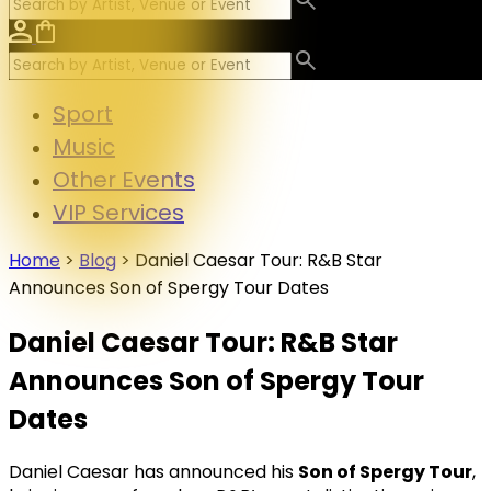
Sport
Music
Other Events
VIP Services
Home
>
Blog
>
Daniel Caesar Tour: R&B Star
Announces Son of Spergy Tour Dates
Daniel Caesar Tour: R&B Star
Announces Son of Spergy Tour
Dates
Daniel Caesar has announced his
Son of Spergy Tour
,