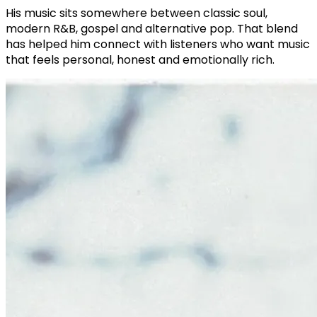
His music sits somewhere between classic soul,
modern R&B, gospel and alternative pop. That blend
has helped him connect with listeners who want music
that feels personal, honest and emotionally rich.