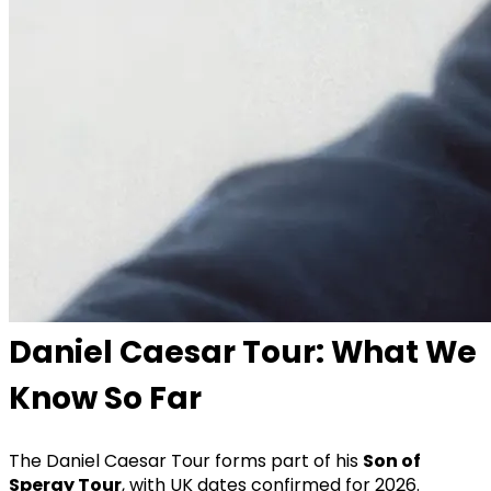
Daniel Caesar Tour: What We
Know So Far
The Daniel Caesar Tour forms part of his
Son of
Spergy Tour
, with UK dates confirmed for 2026.