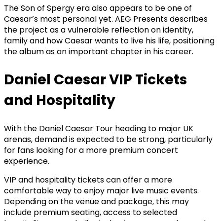
The Son of Spergy era also appears to be one of
Caesar’s most personal yet. AEG Presents describes
the project as a vulnerable reflection on identity,
family and how Caesar wants to live his life, positioning
the album as an important chapter in his career.
Daniel Caesar VIP Tickets
and Hospitality
With the Daniel Caesar Tour heading to major UK
arenas, demand is expected to be strong, particularly
for fans looking for a more premium concert
experience.
VIP and hospitality tickets can offer a more
comfortable way to enjoy major live music events.
Depending on the venue and package, this may
include premium seating, access to selected