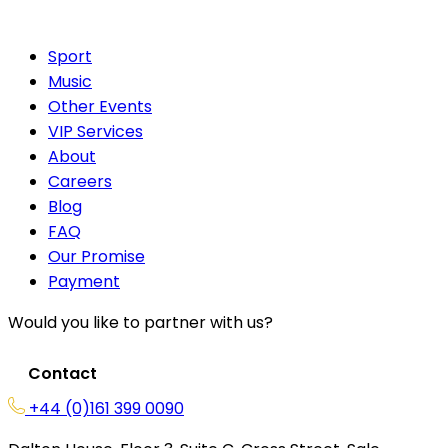
Sport
Music
Other Events
VIP Services
About
Careers
Blog
FAQ
Our Promise
Payment
Would you like to partner with us?
Contact
+44 (0)161 399 0090