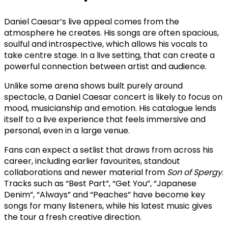
Daniel Caesar’s live appeal comes from the
atmosphere he creates. His songs are often spacious,
soulful and introspective, which allows his vocals to
take centre stage. In a live setting, that can create a
powerful connection between artist and audience.
Unlike some arena shows built purely around
spectacle, a Daniel Caesar concert is likely to focus on
mood, musicianship and emotion. His catalogue lends
itself to a live experience that feels immersive and
personal, even in a large venue.
Fans can expect a setlist that draws from across his
career, including earlier favourites, standout
collaborations and newer material from
Son of Spergy
.
Tracks such as “Best Part”, “Get You”, “Japanese
Denim”, “Always” and “Peaches” have become key
songs for many listeners, while his latest music gives
the tour a fresh creative direction.