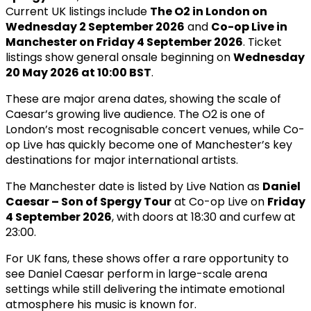
Current UK listings include
The O2 in London on
Wednesday 2 September 2026
and
Co-op Live in
Manchester on Friday 4 September 2026
. Ticket
listings show general onsale beginning on
Wednesday
20 May 2026 at 10:00 BST
.
These are major arena dates, showing the scale of
Caesar’s growing live audience. The O2 is one of
London’s most recognisable concert venues, while Co-
op Live has quickly become one of Manchester’s key
destinations for major international artists.
The Manchester date is listed by Live Nation as
Daniel
Caesar – Son of Spergy Tour
at Co-op Live on
Friday
4 September 2026
, with doors at 18:30 and curfew at
23:00.
For UK fans, these shows offer a rare opportunity to
see Daniel Caesar perform in large-scale arena
settings while still delivering the intimate emotional
atmosphere his music is known for.